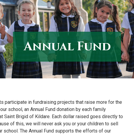
Annual Fund
s participate in fundraising projects that raise more for the
our school, an Annual Fund donation by each family
 Saint Brigid of Kildare. Each dollar raised goes directly to
e of this, we will never ask you or your children to sell
r school. The Annual Fund supports the efforts of our