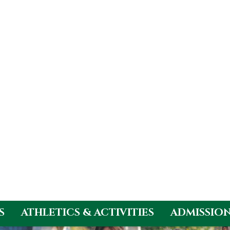
S
ATHLETICS & ACTIVITIES
ADMISSIO