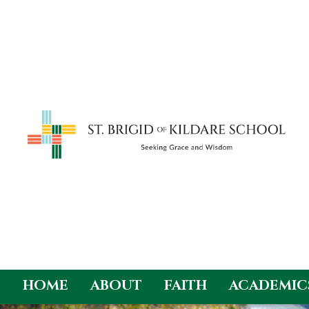
HOME
ABOUT
FAITH
ACADEMIC