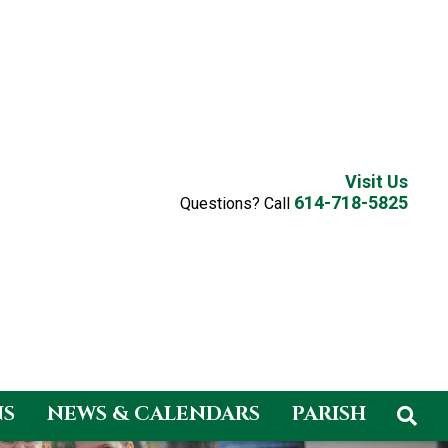
Visit Us
614-718-5825
Questions? Call
NS
NEWS & CALENDARS
PARISH