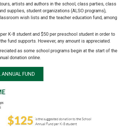
rs, artists and authors in the school, class parties, class
round supplies, student organizations (ALSO programs),
lassroom wish lists and the teacher education fund, among
per K-8 student and $50 per preschool student in order to
the fund supports. However, any amount is appreciated.
ppreciated as some school programs begin at the start of the
nual donation online.
L ANNUAL FUND