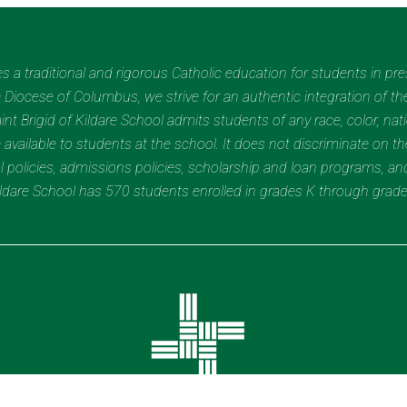
des a traditional and rigorous Catholic education for students in pr
Diocese of Columbus, we strive for an authentic integration of the
t Brigid of Kildare School admits students of any race, color, nation
 available to students at the school. It does not discriminate on the
nal policies, admissions policies, scholarship and loan programs, a
Kildare School has 570 students enrolled in grades K through grad