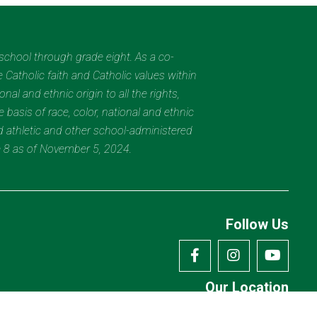
eschool through grade eight. As a co-
 Catholic faith and Catholic values within
al and ethnic origin to all the rights,
 basis of race, color, national and ethnic
nd athletic and other school-administered
e 8 as of November 5, 2024.
Follow Us
Our Location
7175 Avery Rd