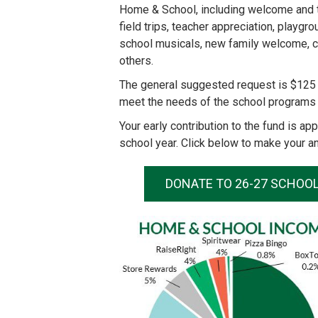
Home & School, including welcome and tou
field trips, teacher appreciation, playg
school musicals, new family welcome, c
others.
The general suggested request is $125 
meet the needs of the school programs 
Your early contribution to the fund is a
school year. Click below to make your an
DONATE TO 26-27 SCHOO