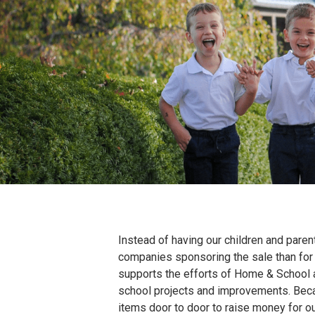
Skip
to
content
Instead of having our children and parent
companies sponsoring the sale than for 
supports the efforts of Home & School at
school projects and improvements. Becaus
items door to door to raise money for ou