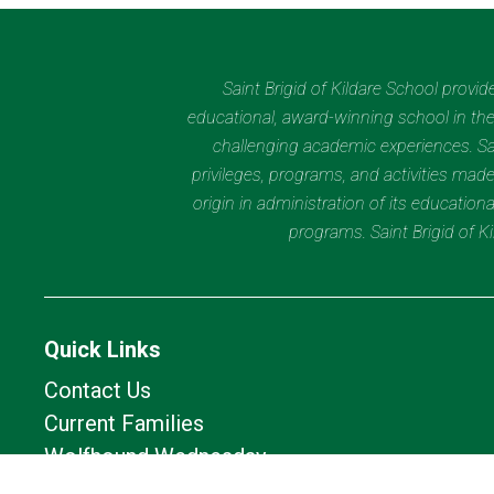
Saint Brigid of Kildare School provi
educational, award-winning school in the 
challenging academic experiences. Sain
privileges, programs, and activities made
origin in administration of its educatio
programs. Saint Brigid of 
Quick Links
Contact Us
Current Families
Wolfhound Wednesday
Calendar