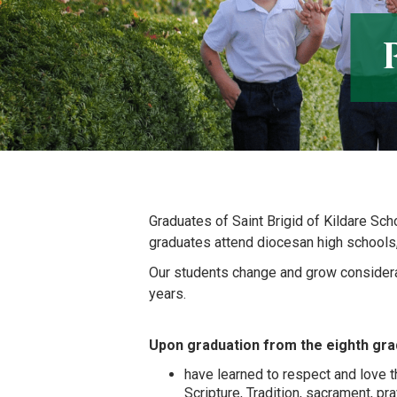
Graduates of Saint Brigid of Kildare Sch
graduates attend diocesan high schools
Our students change and grow considera
years.
Upon graduation from the eighth gra
have learned to respect and love th
Scripture, Tradition, sacrament, pra