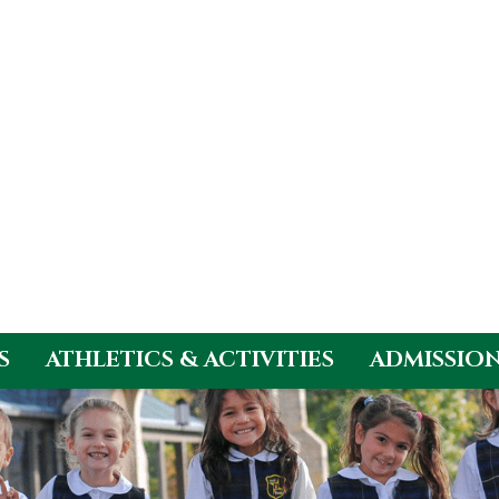
S
ATHLETICS & ACTIVITIES
ADMISSIO