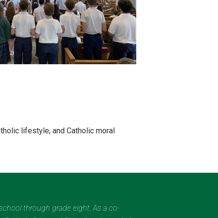
holic lifestyle, and Catholic moral
eschool through grade eight. As a co-