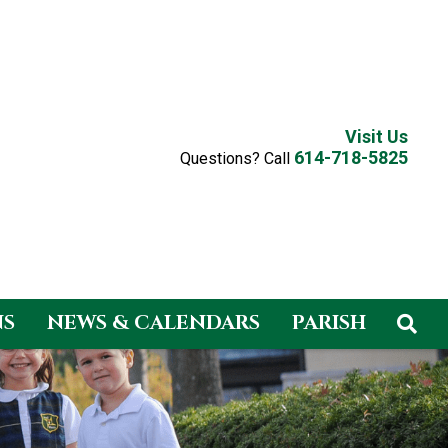
Visit Us
614-718-5825
Questions? Call
NS
NEWS & CALENDARS
PARISH