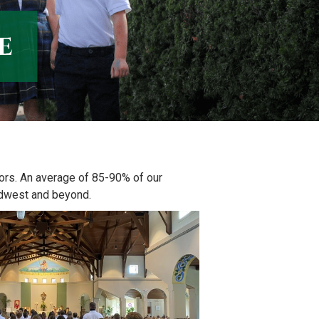
e
vors. An average of 85-90% of our
idwest and beyond.