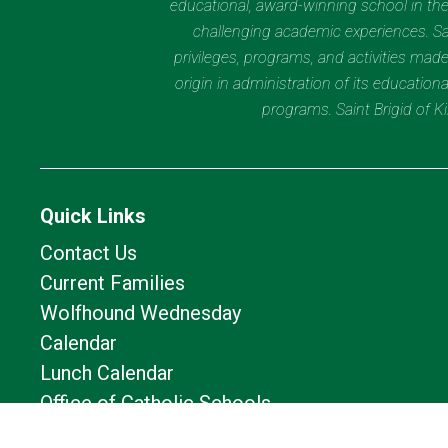
educational, award-winning school in the 
challenging academic experiences. Sain
privileges, programs, and activities made
origin in administration of its educatio
programs. Saint Brigid of 
Quick Links
Contact Us
Current Families
Wolfhound Wednesday
Calendar
Lunch Calendar
Office of Catholic Schools