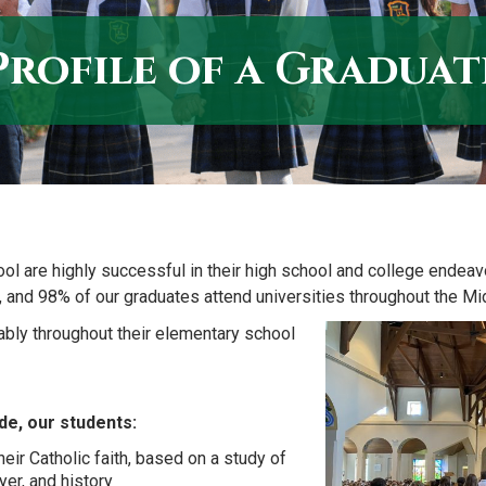
Profile of a Graduat
ool are highly successful in their high school and college endea
, and 98% of our graduates attend universities throughout the M
bly throughout their elementary school
de, our students:
eir Catholic faith, based on a study of
yer, and history