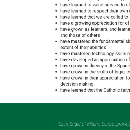
have learned to value service to o
have learned to respect their own d
have learned that we are called to
have a growing appreciation for of
have grown as learners, and learned
and those of others
have mastered the fundamental skil
extent of their abilities
have mastered technology skills re
have developed an appreciation of 
have grown in fluency in the Span
have grown in the skills of logic, c
have grown in their appreciation f
decision making
have learned that the Catholic fai
Saint Brigid of Kildare School provi