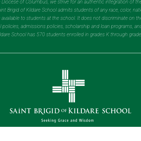
Diocese of Columbus, we strive for an authentic integration of the
t Brigid of Kildare School admits students of any race, color, nation
 available to students at the school. It does not discriminate on the
nal policies, admissions policies, scholarship and loan programs, a
Kildare School has 570 students enrolled in grades K through grad