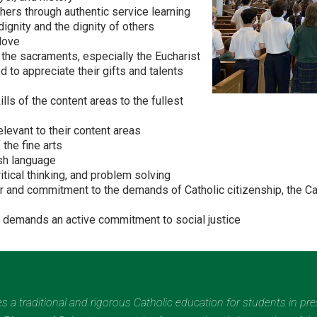
thers through authentic service learning
ignity and the dignity of others
 love
 the sacraments, especially the Eucharist
 to appreciate their gifts and talents
ls of the content areas to the fullest
levant to their content areas
the fine arts
ish language
ritical thinking, and problem solving
or and commitment to the demands of Catholic citizenship, the Cat
th demands an active commitment to social justice
des a traditional and rigorous Catholic education for students in pr