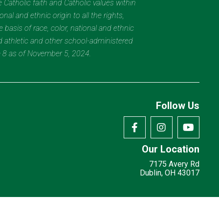
 Catholic faith and Catholic values within
al and ethnic origin to all the rights,
 basis of race, color, national and ethnic
nd athletic and other school-administered
e 8 as of November 5, 2024.
Follow Us
Our Location
7175 Avery Rd
Dublin, OH 43017