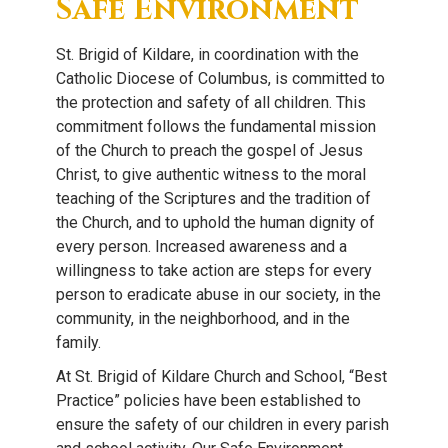
Safe Environment
St. Brigid of Kildare, in coordination with the
Catholic Diocese of Columbus, is committed to
the protection and safety of all children. This
commitment follows the fundamental mission
of the Church to preach the gospel of Jesus
Christ, to give authentic witness to the moral
teaching of the Scriptures and the tradition of
the Church, and to uphold the human dignity of
every person. Increased awareness and a
willingness to take action are steps for every
person to eradicate abuse in our society, in the
community, in the neighborhood, and in the
family.
At St. Brigid of Kildare Church and School, “Best
Practice” policies have been established to
ensure the safety of our children in every parish