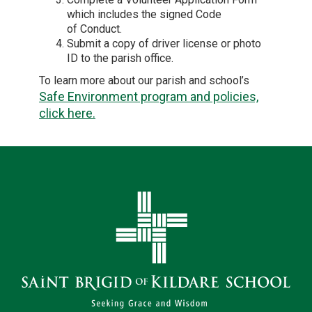
which includes the signed Code
of Conduct.
Submit a copy of driver license or photo
ID to the parish office.
To learn more about our parish and school’s
Safe Environment program and policies,
click here.