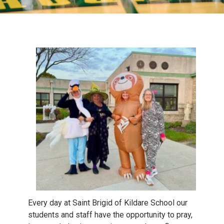
Every day at Saint Brigid of Kildare School our
students and staff have the opportunity to pray,