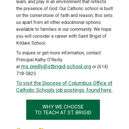
learn, and play in an environment that reflects
the presence of God. Our Catholic school is built
on the cornerstone of faith and reason; this sets
us apart from all other educational options
available to families in our community. We hope
you will consider a career with Saint Brigid of
Kildare School.
To inquire or get more information, contact
Principal Kathy O’Reilly
ms.oreilly@stbrigid-school.org
at
or (614)
718-5825.
To visit the Diocese of Columbus Office of
Catholic Schools job postings, found here.
WHY WE CHOOSE
TO TEACH AT ST. BRIGID