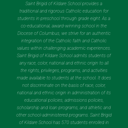
Saint Brigid of Kildare School provides a
traditional and rigorous Catholic education for
students in preschool through grade eight. As a
co-educational, award-winning school in the
Diocese of Columbus, we strive for an authentic
integration of the Catholic faith and Catholic
values within challenging academic experiences.
Saint Brigid of Kildare School admits students of
any race, color, national and ethnic origin to all
the rights, privileges, programs, and activities
made available to students at the school. It does
not discriminate on the basis of race, color,
national and ethnic origin in administration of its
educational policies, admissions policies,
scholarship and loan programs, and athletic and
other school-administered programs. Saint Brigid
of Kildare School has 570 students enrolled in