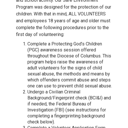
and school activity. Our Safe Environment
Program was designed for the protection of our
children. With that in mind, ALL VOLUNTEERS
and employees 18 years of age and older must
complete the following procedures prior to the
first day of volunteering:
Complete a Protecting God’s Children
(PGC) awareness session offered
throughout the Diocese of Columbus. This
program helps raise the awareness of
adult volunteers for the signs of child
sexual abuse, the methods and means by
which offenders commit abuse and steps
one can use to prevent child sexual abuse.
Undergo a Civilian Criminal
Background/Fingerprint check (BCI&I) and
if needed, the Federal Bureau of
Investigation (FBI) (see instructions for
completing a fingerprinting background
check below).
Complete a Volunteer Application Form