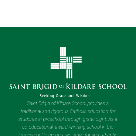
Saint Brigid of Kildare School provides a
traditional and rigorous Catholic education for
students in preschool through grade eight. As a
co-educational, award-winning school in the
Diocese of Columbus, we strive for an authentic