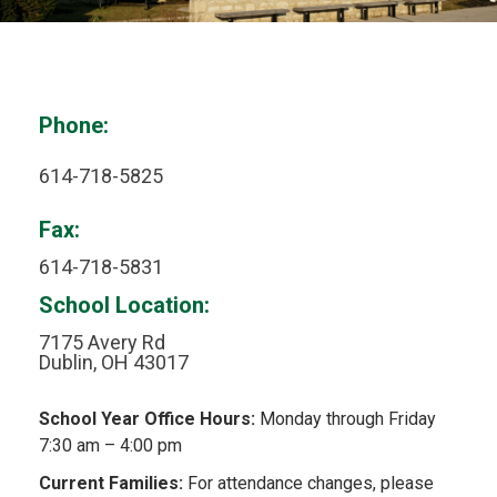
Phone:
614-718-5825
Fax:
614-718-5831
School Location:
7175 Avery Rd
Dublin, OH 43017
School Year Office Hours:
Monday through Friday
7:30 am – 4:00 pm
Current Families:
For attendance changes, please