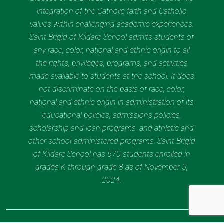
integration of the Catholic faith and Catholic
values within challenging academic experiences.
Saint Brigid of Kildare School admits students of
any race, color, national and ethnic origin to all
the rights, privileges, programs, and activities
made available to students at the school. It does
not discriminate on the basis of race, color,
national and ethnic origin in administration of its
educational policies, admissions policies,
scholarship and loan programs, and athletic and
other school-administered programs. Saint Brigid
of Kildare School has 570 students enrolled in
grades K through grade 8 as of November 5,
2024.