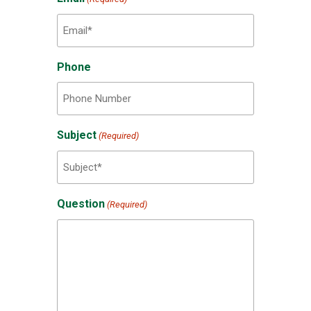
Phone
Subject
(Required)
Question
(Required)