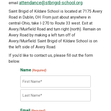
attendance@stbrigid-school.org
email
.
Saint Brigid of Kildare School is located at 7175 Avery
Road in Dublin, OH. From just about anywhere in
central-Ohio, take I-270 to Route 33 west. Exit at
Avery/Muirfield Road and turn right (north). Remain on
Avery Road by making a left turn off of
Avery/Muirfield. Saint Brigid of Kildare School is on
the left side of Avery Road.
If you’d like to contact us, please fill out the form
below.
Name
(Required)
First
Last
Email
(Required)