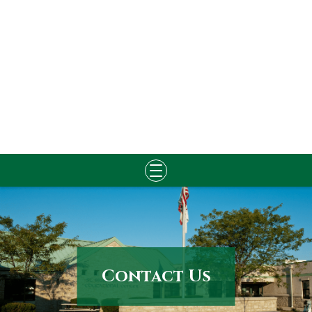
Skip
to
content
Contact Us