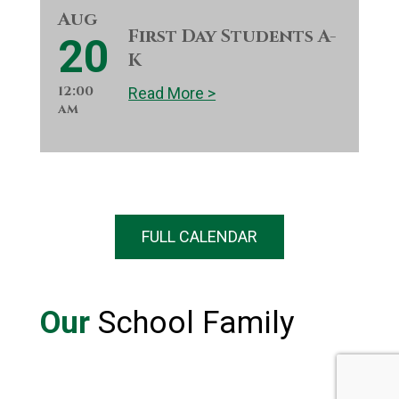
Aug
First Day Students A-
20
K
12:00
Read More >
am
FULL CALENDAR
Our
School Family