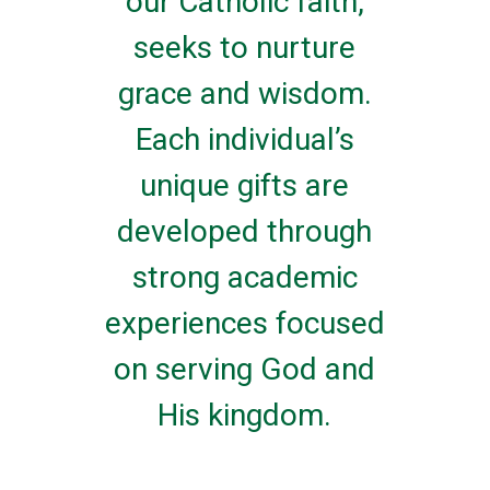
our Catholic faith,
seeks to nurture
grace and wisdom.
Each individual’s
unique gifts are
developed through
strong academic
experiences focused
on serving God and
His kingdom.