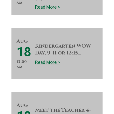
am
Read More >
Aug
Kindergarten WOW
18
Day, 9-11 or 12:15…
12:00
Read More >
am
Aug
Meet the Teacher 4-