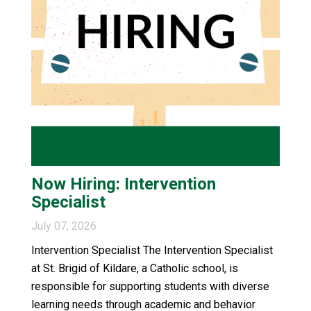
Now Hiring: Intervention
Specialist
July 07, 2026
Intervention Specialist The Intervention Specialist
at St. Brigid of Kildare, a Catholic school, is
responsible for supporting students with diverse
learning needs through academic and behavior