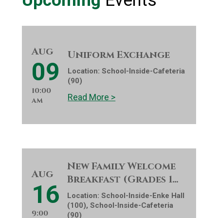
Upcoming
Events
Aug
Uniform Exchange
09
Location:
School-Inside-Cafeteria
(90)
10:00
Read More >
am
New Family Welcome
Aug
Breakfast (Grades 1…
16
Location:
School-Inside-Enke Hall
(100), School-Inside-Cafeteria
9:00
(90)