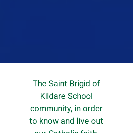
The Saint Brigid of
Kildare School
community, in order
to know and live out