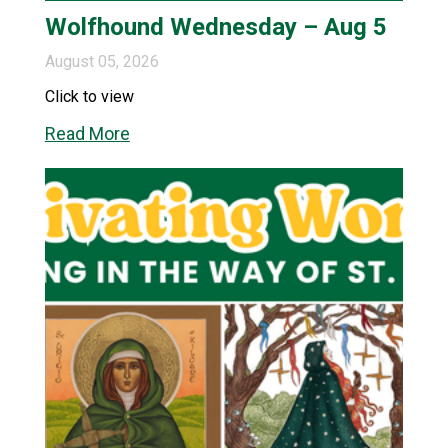
Wolfhound Wednesday – Aug 5
August 05, 2026
Click to view
Read More