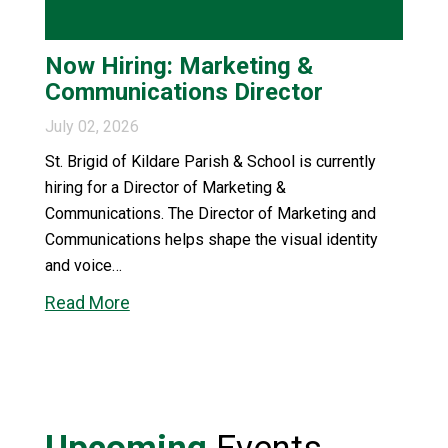
Now Hiring: Marketing &
Communications Director
July 02, 2026
St. Brigid of Kildare Parish & School is currently
hiring for a Director of Marketing &
Communications. The Director of Marketing and
Communications helps shape the visual identity
and voice…
Read More