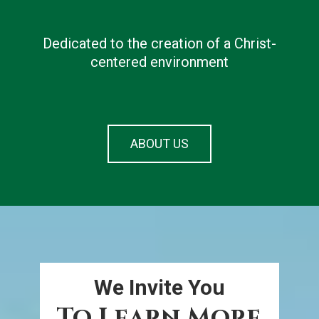
 from
Dedicated to the creation of a Christ-
avera
ation
centered environment
ABOUT US
We Invite You
To Learn More