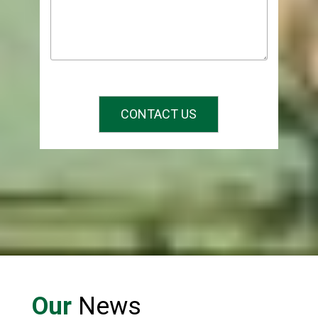
CONTACT US
Our
News