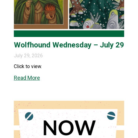
Wolfhound Wednesday – July 29
July 29, 2026
Click to view.
Read More