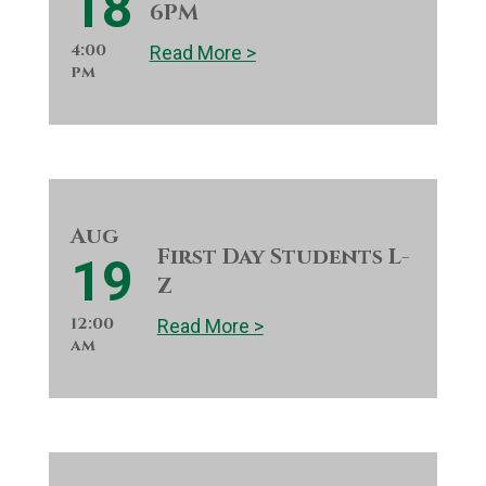
18
6PM
4:00
Read More >
pm
Aug
First Day Students L-
19
Z
12:00
Read More >
am