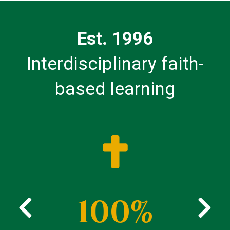
Est. 1996
Interdisciplinary faith-
based learning
100%