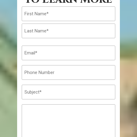
First
Last