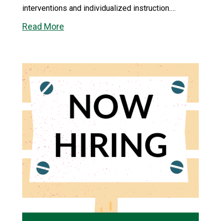
interventions and individualized instruction.…
Read More