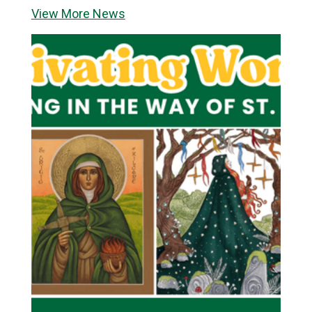
View More News