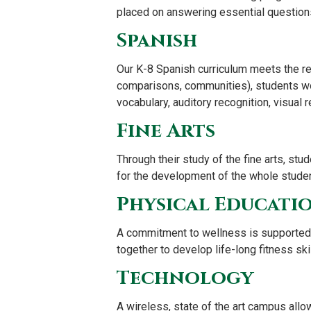
placed on answering essential questions 
Spanish
Our K-8 Spanish curriculum meets the r
comparisons, communities), students wor
vocabulary, auditory recognition, visual 
Fine Arts
Through their study of the fine arts, stu
for the development of the whole studen
Physical Educati
A commitment to wellness is supported 
together to develop life-long fitness ski
Technology
A wireless, state of the art campus allo