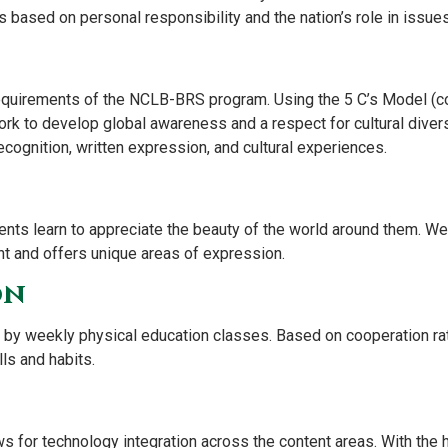
based on personal responsibility and the nation’s role in issues 
equirements of the NCLB-BRS program. Using the 5 C’s Model (co
k to develop global awareness and a respect for cultural divers
recognition, written expression, and cultural experiences.
dents learn to appreciate the beauty of the world around them. We
t and offers unique areas of expression.
on
by weekly physical education classes. Based on cooperation rat
lls and habits.
ws for technology integration across the content areas. With the