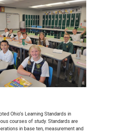
pted Ohio’s Learning Standards in
ious courses of study. Standards are
operations in base ten, measurement and