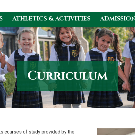
S
ATHLETICS & ACTIVITIES
ADMISSIO
Curriculum
ts courses of study provided by the