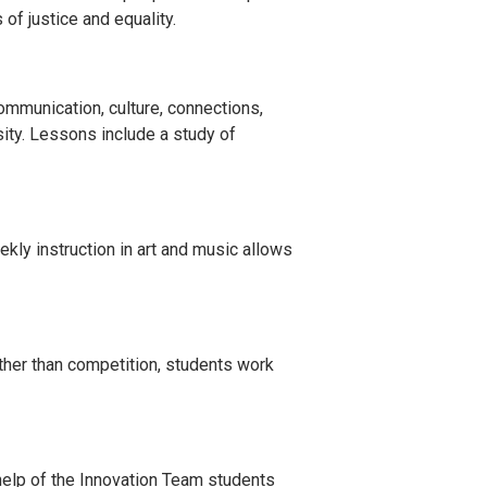
of justice and equality.
mmunication, culture, connections,
ity. Lessons include a study of
ekly instruction in art and music allows
her than competition, students work
 help of the Innovation Team students