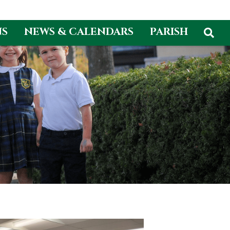
NS
NEWS & CALENDARS
PARISH