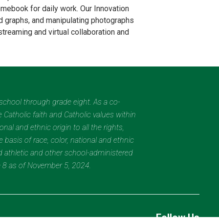
romebook for daily work. Our Innovation
nd graphs, and manipulating photographs
streaming and virtual collaboration and
eschool through grade eight. As a co-
 Catholic faith and Catholic values within
al and ethnic origin to all the rights,
 basis of race, color, national and ethnic
nd athletic and other school-administered
e 8 as of November 5, 2024.
Follow Us