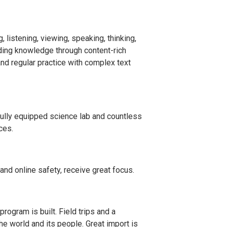
, listening, viewing, speaking, thinking,
lding knowledge through content-rich
and regular practice with complex text
 fully equipped science lab and countless
ces.
 and online safety, receive great focus.
rogram is built. Field trips and a
he world and its people. Great import is