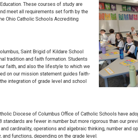
 Education. These courses of study are
nd meet all requirements set forth by the
the Ohio Catholic Schools Accrediting
olumbus, Saint Brigid of Kildare School
al tradition and faith formation. Students
r faith, and also the lifestyle to which we
sed on our mission statement guides faith-
the integration of grade level and school
tholic Diocese of Columbus Office of Catholic Schools have ado
 standards are fewer in number but more rigorous than our prev
 and cardinality, operations and algebraic thinking, number and 
y, and functions, depending on the grade level.