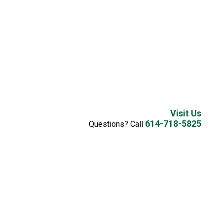
Visit Us
614-718-5825
Questions? Call