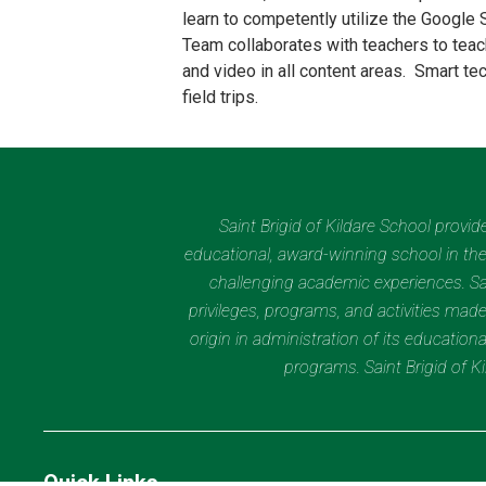
learn to competently utilize the Google 
Team collaborates with teachers to teac
and video in all content areas. Smart te
field trips.
Saint Brigid of Kildare School provi
educational, award-winning school in the 
challenging academic experiences. Sain
privileges, programs, and activities made
origin in administration of its educatio
programs. Saint Brigid of 
Quick Links