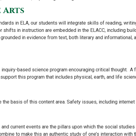
 Arts
ards in ELA, our students will integrate skills of reading, writing
r shifts in instruction are embedded in the ELACC, including bui
 grounded in evidence from text, both literary and informational, 
ed, inquiry-based science program encouraging critical thought. A
pport this program that includes physical, earth, and life scien
e the basis of this content area. Safety issues, including internet
and current events are the pillars upon which the social studies p
bine to make this an authentic study of one’s interaction with t