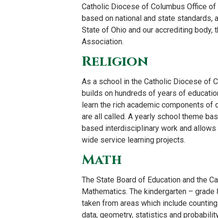
Catholic Diocese of Columbus Office of
based on national and state standards, a
State of Ohio and our accrediting body, 
Association.
Religion
As a school in the Catholic Diocese of C
builds on hundreds of years of education
learn the rich academic components of ou
are all called. A yearly school theme ba
based interdisciplinary work and allows 
wide service learning projects.
Math
The State Board of Education and the Ca
Mathematics. The kindergarten – grade 8
taken from areas which include counting
data, geometry, statistics and probabilit