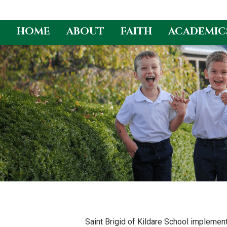
HOME
ABOUT
FAITH
ACADEMIC
Skip
to
content
Saint Brigid of Kildare School implemen