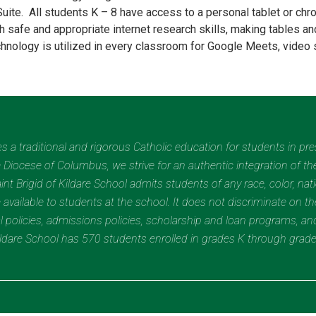
Suite. All students K – 8 have access to a personal tablet or ch
h safe and appropriate internet research skills, making tables a
chnology is utilized in every classroom for Google Meets, video 
des a traditional and rigorous Catholic education for students in pr
Diocese of Columbus, we strive for an authentic integration of the
t Brigid of Kildare School admits students of any race, color, nation
 available to students at the school. It does not discriminate on the
nal policies, admissions policies, scholarship and loan programs, a
Kildare School has 570 students enrolled in grades K through grad