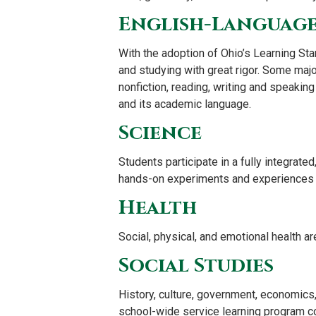
English-Language
With the adoption of Ohio’s Learning Stand
and studying with great rigor. Some majo
nonfiction, reading, writing and speaking
and its academic language.
Science
Students participate in a fully integrat
hands-on experiments and experiences su
Health
Social, physical, and emotional health ar
Social Studies
History, culture, government, economics, 
school-wide service learning program com