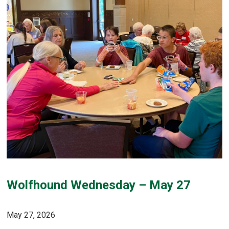
Wolfhound Wednesday – May 27
May 27, 2026