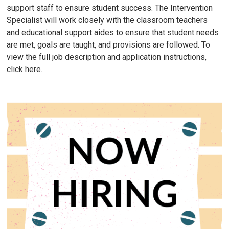
support staff to ensure student success. The Intervention
Specialist will work closely with the classroom teachers
and educational support aides to ensure that student needs
are met, goals are taught, and provisions are followed. To
view the full job description and application instructions,
click here.