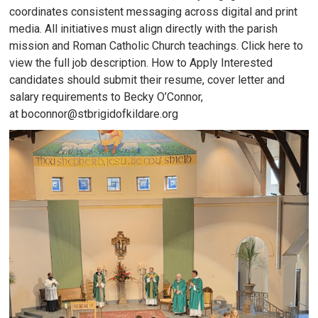
coordinates consistent messaging across digital and print
media. All initiatives must align directly with the parish
mission and Roman Catholic Church teachings. Click here to
view the full job description. How to Apply Interested
candidates should submit their resume, cover letter and
salary requirements to Becky O’Connor,
at boconnor@stbrigidofkildare.org