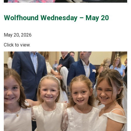
Wolfhound Wednesday – May 20
May 20, 2026
Click to view.