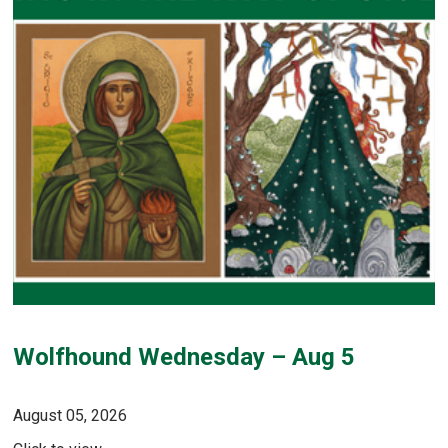
Wolfhound Wednesday – Aug 5
August 05, 2026