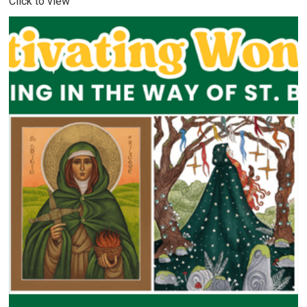
Click to view