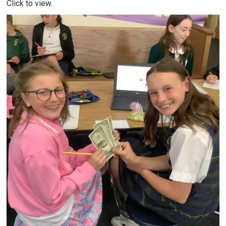
Click to view.