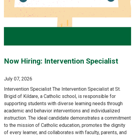
Now Hiring: Intervention Specialist
July 07, 2026
Intervention Specialist The Intervention Specialist at St.
Brigid of Kildare, a Catholic school, is responsible for
supporting students with diverse learning needs through
academic and behavior interventions and individualized
instruction. The ideal candidate demonstrates a commitment
to the mission of Catholic education, promotes the dignity
of every learner, and collaborates with faculty, parents, and