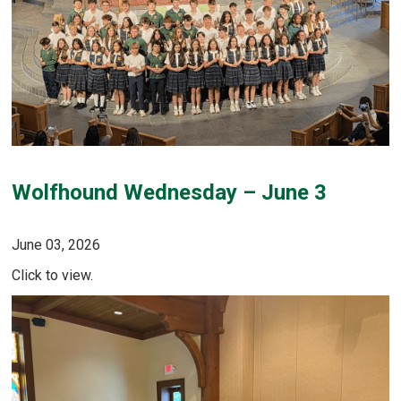
Wolfhound Wednesday – June 3
June 03, 2026
Click to view.