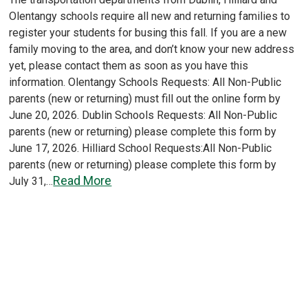
Olentangy schools require all new and returning families to
register your students for busing this fall. If you are a new
family moving to the area, and don’t know your new address
yet, please contact them as soon as you have this
information. Olentangy Schools Requests: All Non-Public
parents (new or returning) must fill out the online form by
June 20, 2026. Dublin Schools Requests: All Non-Public
parents (new or returning) please complete this form by
June 17, 2026. Hilliard School Requests:All Non-Public
parents (new or returning) please complete this form by
Read More
July 31,…
Load More
Older posts
Posts
navigation