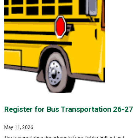
Register for Bus Transportation 26-27
May 11, 2026
The transportation departments from Dublin, Hilliard and