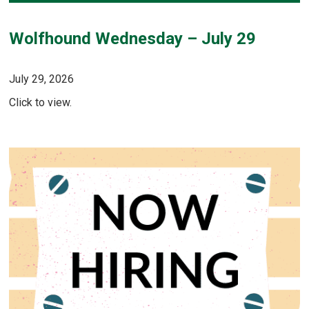
Wolfhound Wednesday – July 29
July 29, 2026
Click to view.