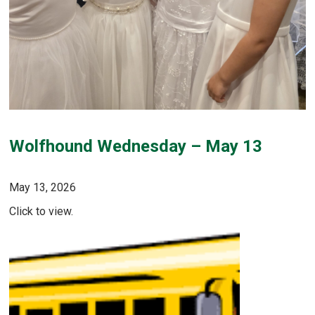
Wolfhound Wednesday – May 13
May 13, 2026
Click to view.