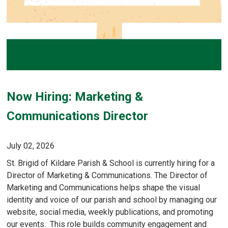
Now Hiring: Marketing &
Communications Director
July 02, 2026
St. Brigid of Kildare Parish & School is currently hiring for a
Director of Marketing & Communications. The Director of
Marketing and Communications helps shape the visual
identity and voice of our parish and school by managing our
website, social media, weekly publications, and promoting
our events. This role builds community engagement and