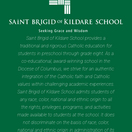
Saint Brigid of Kildare School provides a
traditional and rigorous Catholic education for
students in preschool through grade eight. As a
co-educational, award-winning school in the
Diocese of Columbus, we strive for an authentic
integration of the Catholic faith and Catholic
values within challenging academic experiences.
Saint Brigid of Kildare School admits students of
any race, color, national and ethnic origin to all
the rights, privileges, programs, and activities
made available to students at the school. It does
not discriminate on the basis of race, color,
national and ethnic origin in administration of its