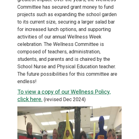
Committee has secured grant money to fund
projects such as expanding the school garden
to its current size, securing a larger salad bar
for increased lunch options, and supporting
activities of our annual Wellness Week
celebration. The Wellness Committee is
composed of teachers, administration,
students, and parents and is chaired by the
School Nurse and Physical Education teacher.
The future possibilities for this committee are
endless!
To view a copy of our Wellness Policy,
click here.
(revised Dec 2024)