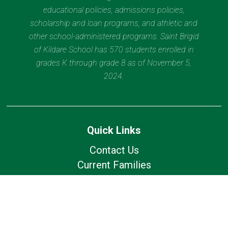
educational policies, admissions policies,
scholarship and loan programs, and athletic and
other school-administered programs. Saint Brigid
of Kildare School has 570 students enrolled in
grades K through grade 8 as of November 5,
2024.
Quick Links
Contact Us
Current Families
Wolfhound Wednesday
Calendar
Lunch Calendar
Office of Catholic Schools