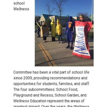
school
Wellness
Committee has been a vital part of school life
since 2009, providing recommendations and
opportunities for students, families, and staff.
The four subcommittees: School Food,
Playground and Recess, School Garden, and
Wellness Education represent the areas of
greatest impact. Over the years, the Wellness