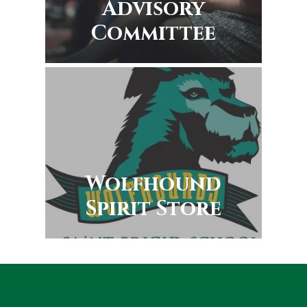
Advisory
Committee
Wolfhound
Spirit Store