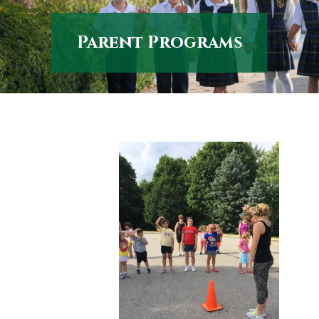
Parent Programs