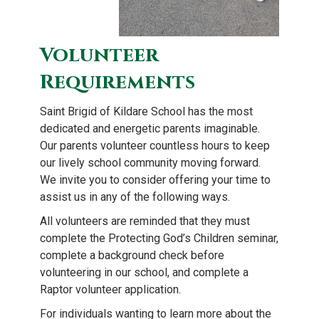
Volunteer
Requirements
Saint Brigid of Kildare School has the most
dedicated and energetic parents imaginable.
Our parents volunteer countless hours to keep
our lively school community moving forward.
We invite you to consider offering your time to
assist us in any of the following ways.
All volunteers are reminded that they must
complete the Protecting God’s Children seminar,
complete a background check before
volunteering in our school, and complete a
Raptor volunteer application.
For individuals wanting to learn more about the