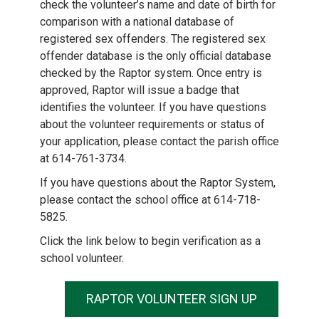
check the volunteer’s name and date of birth for
comparison with a national database of
registered sex offenders. The registered sex
offender database is the only official database
checked by the Raptor system. Once entry is
approved, Raptor will issue a badge that
identifies the volunteer. If you have questions
about the volunteer requirements or status of
your application, please contact the parish office
at 614-761-3734.
If you have questions about the Raptor System,
please contact the school office at 614-718-
5825.
Click the link below to begin verification as a
school volunteer.
RAPTOR VOLUNTEER SIGN UP