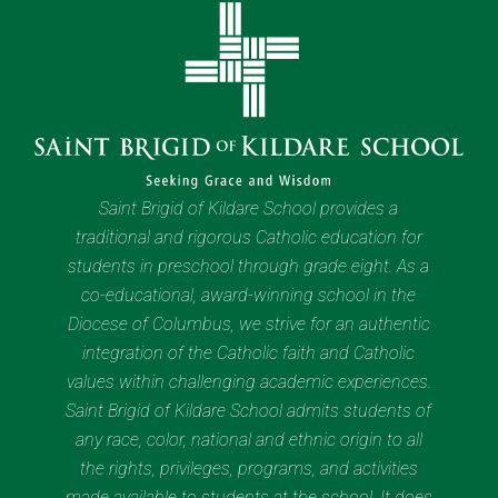
Saint Brigid of Kildare School provides a
traditional and rigorous Catholic education for
students in preschool through grade eight. As a
co-educational, award-winning school in the
Diocese of Columbus, we strive for an authentic
integration of the Catholic faith and Catholic
values within challenging academic experiences.
Saint Brigid of Kildare School admits students of
any race, color, national and ethnic origin to all
the rights, privileges, programs, and activities
made available to students at the school. It does