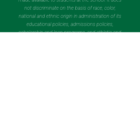
not discriminate on the basis of race, color,
national and ethnic origin in administration of its
educational policies, admissions policies,
scholarship and loan programs, and athletic and
other school-administered programs. Saint Brigid
of Kildare School has 570 students enrolled in
grades K through grade 8 as of November 5,
2024.
Quick Links
Contact Us
Current Families
Wolfhound Wednesday
Calendar