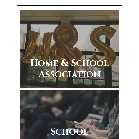
Home & School
Association
School