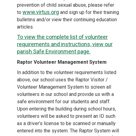
prevention of child sexual abuse, please refer
www.virtus.org
to
and sign up for their training
bulletins and/or view their continuing education
articles.
To view the complete list of volunteer
requirements and instructions, view our
parish Safe Environment page.
Raptor Volunteer Management System
In addition to the volunteer requirements listed
above, our school uses the Raptor Visitor /
Volunteer Management System to screen all
volunteers in our school and provide us with a
safe environment for our students and staff.
Upon entering the building during school hours,
volunteers will be asked to present an ID such
as a driver’s license to be scanned or manually
entered into the system. The Raptor System will