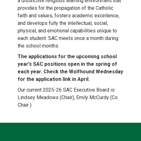
a distinctive religious learning environment that
provides for the propagation of the Catholic
faith and values, fosters academic excellence,
and develops fully the intellectual, social,
physical, and emotional capabilities unique to
each student. SAC meets once a month during
the school months.
The applications for the upcoming school
year’s SAC positions open in the spring of
each year. Check the Wolfhound Wednesday
for the application link in April.
Our current 2025-26 SAC Executive Board is:
Lindsey Meadows (Chair), Emily McCurdy (Co
Chair )