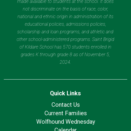
made available to students at the school. It does
not discriminate on the basis of race, color,
national and ethnic origin in administration of its
educational policies, admissions policies,
scholarship and loan programs, and athletic and
other school-administered programs. Saint Brigid
of Kildare School has 570 students enrolled in
grades K through grade 8 as of November 5,
2024.
Quick Links
Contact Us
Current Families
Wolfhound Wednesday
Calendar