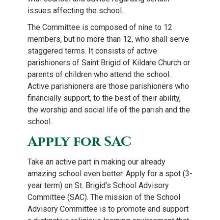
issues affecting the school.
The Committee is composed of nine to 12
members, but no more than 12, who shall serve
staggered terms. It consists of active
parishioners of Saint Brigid of Kildare Church or
parents of children who attend the school.
Active parishioners are those parishioners who
financially support, to the best of their ability,
the worship and social life of the parish and the
school.
Apply for SAC
Take an active part in making our already
amazing school even better. Apply for a spot (3-
year term) on St. Brigid’s School Advisory
Committee (SAC). The mission of the School
Advisory Committee is to promote and support