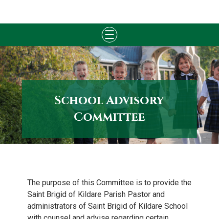
Skip
to
content
School Advisory
Committee
The purpose of this Committee is to provide the
Saint Brigid of Kildare Parish Pastor and
administrators of Saint Brigid of Kildare School
with counsel and advise regarding certain