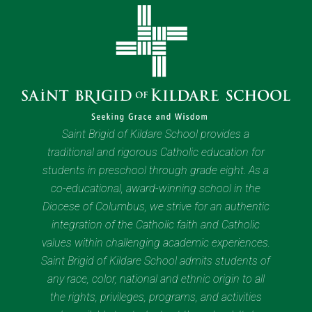
Saint Brigid of Kildare School provides a
traditional and rigorous Catholic education for
students in preschool through grade eight. As a
co-educational, award-winning school in the
Diocese of Columbus, we strive for an authentic
integration of the Catholic faith and Catholic
values within challenging academic experiences.
Saint Brigid of Kildare School admits students of
any race, color, national and ethnic origin to all
the rights, privileges, programs, and activities