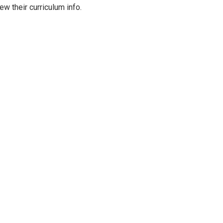
ew their curriculum info.