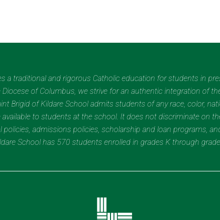
des a traditional and rigorous Catholic education for students in pr
Diocese of Columbus, we strive for an authentic integration of the
t Brigid of Kildare School admits students of any race, color, nation
 available to students at the school. It does not discriminate on the
nal policies, admissions policies, scholarship and loan programs, a
Kildare School has 570 students enrolled in grades K through grad