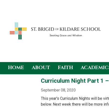
HOME
ABOUT
FAITH
ACADEMIC
Skip
Curriculum Night Part 1 
to
content
September 08, 2020
This year’s Curriculum Nights will be virt
below. Next week there will be more in