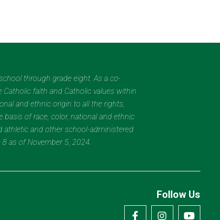
eschool through grade eight. As a co-
 Catholic faith and Catholic values within
al and ethnic origin to all the rights,
 basis of race, color, national and ethnic
nd athletic and other school-administered
e 8 as of November 5, 2024.
Follow Us