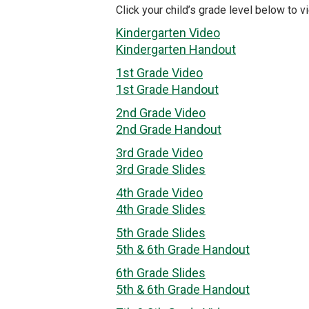
Click your child’s grade level below to vi
Kindergarten Video
Kindergarten Handout
1st Grade Video
1st Grade Handout
2nd Grade Video
2nd Grade Handout
3rd Grade Video
3rd Grade Slides
4th Grade Video
4th Grade Slides
5th Grade Slides
5th & 6th Grade Handout
6th Grade Slides
5th & 6th Grade Handout