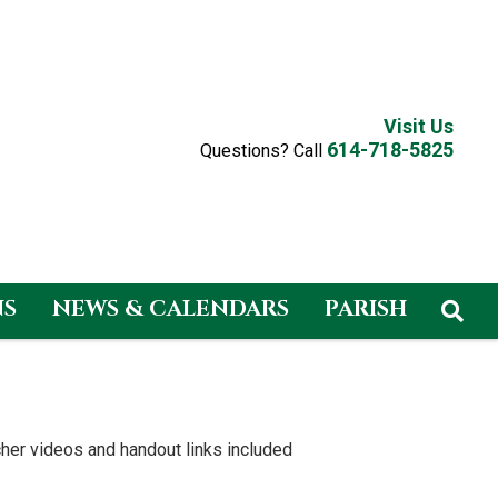
Visit Us
614-718-5825
Questions? Call
NS
NEWS & CALENDARS
PARISH
eacher videos and handout links included