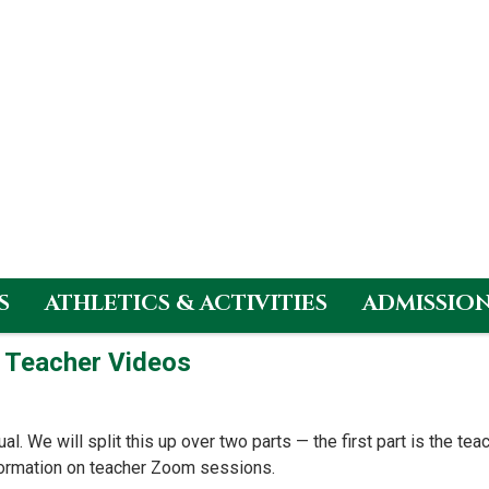
S
ATHLETICS & ACTIVITIES
ADMISSIO
– Teacher Videos
ual. We will split this up over two parts — the first part is the t
formation on teacher Zoom sessions.