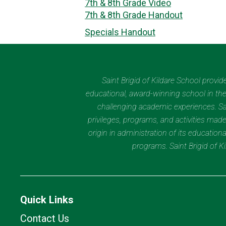
7th & 8th Grade Video
7th & 8th Grade Handout
Specials Handout
Saint Brigid of Kildare School provi
educational, award-winning school in the 
challenging academic experiences. Sain
privileges, programs, and activities made
origin in administration of its educatio
programs. Saint Brigid of 
Quick Links
Contact Us