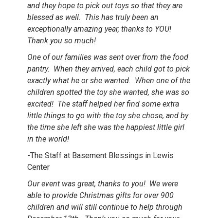
and they hope to pick out toys so that they are
blessed as well. This has truly been an
exceptionally amazing year, thanks to YOU!
Thank you so much!
One of our families was sent over from the food
pantry. When they arrived, each child got to pick
exactly what he or she wanted. When one of the
children spotted the toy she wanted, she was so
excited! The staff helped her find some extra
little things to go with the toy she chose, and by
the time she left she was the happiest little girl
in the world!
-The Staff at Basement Blessings in Lewis
Center
Our event was great, thanks to you! We were
able to provide Christmas gifts for over 900
children and will still continue to help through