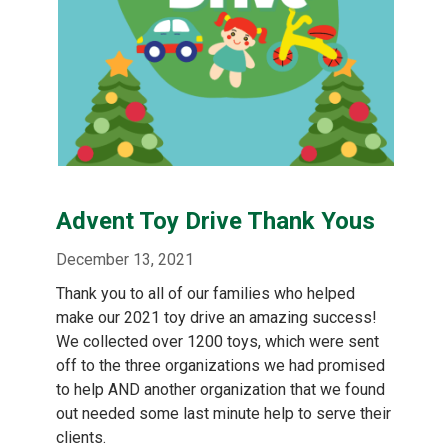
Advent Toy Drive Thank Yous
December 13, 2021
Thank you to all of our families who helped
make our 2021 toy drive an amazing success!
We collected over 1200 toys, which were sent
off to the three organizations we had promised
to help AND another organization that we found
out needed some last minute help to serve their
clients.