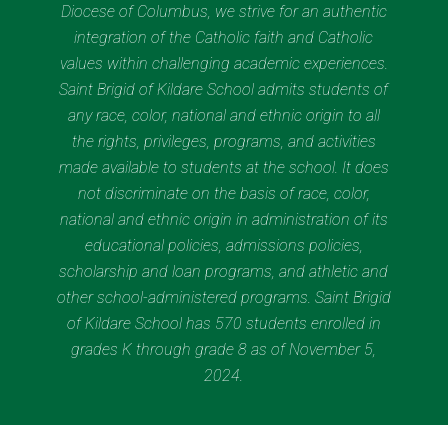
Diocese of Columbus, we strive for an authentic
integration of the Catholic faith and Catholic
values within challenging academic experiences.
Saint Brigid of Kildare School admits students of
any race, color, national and ethnic origin to all
the rights, privileges, programs, and activities
made available to students at the school. It does
not discriminate on the basis of race, color,
national and ethnic origin in administration of its
educational policies, admissions policies,
scholarship and loan programs, and athletic and
other school-administered programs. Saint Brigid
of Kildare School has 570 students enrolled in
grades K through grade 8 as of November 5,
2024.