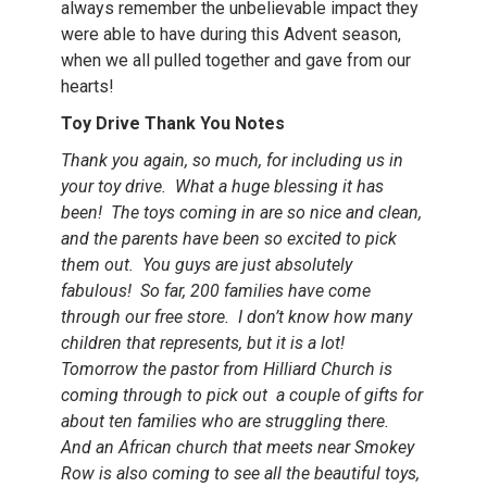
always remember the unbelievable impact they
were able to have during this Advent season,
when we all pulled together and gave from our
hearts!
Toy Drive Thank You Notes
Thank you again, so much, for including us in
your toy drive. What a huge blessing it has
been! The toys coming in are so nice and clean,
and the parents have been so excited to pick
them out. You guys are just absolutely
fabulous! So far, 200 families have come
through our free store. I don’t know how many
children that represents, but it is a lot!
Tomorrow the pastor from Hilliard Church is
coming through to pick out a couple of gifts for
about ten families who are struggling there.
And an African church that meets near Smokey
Row is also coming to see all the beautiful toys,