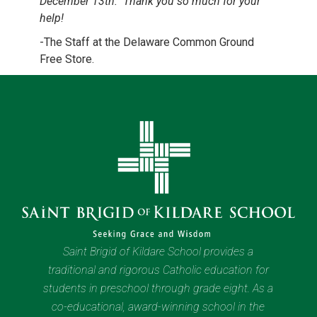
December 13th. Thank you so much for your
help!
-The Staff at the Delaware Common Ground
Free Store.
Saint Brigid of Kildare School provides a
traditional and rigorous Catholic education for
students in preschool through grade eight. As a
co-educational, award-winning school in the