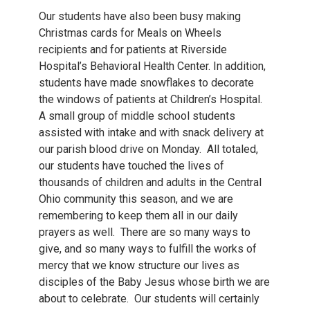
Our students have also been busy making
Christmas cards for Meals on Wheels
recipients and for patients at Riverside
Hospital’s Behavioral Health Center. In addition,
students have made snowflakes to decorate
the windows of patients at Children’s Hospital.
A small group of middle school students
assisted with intake and with snack delivery at
our parish blood drive on Monday. All totaled,
our students have touched the lives of
thousands of children and adults in the Central
Ohio community this season, and we are
remembering to keep them all in our daily
prayers as well. There are so many ways to
give, and so many ways to fulfill the works of
mercy that we know structure our lives as
disciples of the Baby Jesus whose birth we are
about to celebrate. Our students will certainly