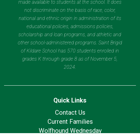
made available to students at the school. It does
not discriminate on the basis of race, color,
national and ethnic origin in administration of its
educational policies, admissions policies,
scholarship and loan programs, and athletic and
other school-administered programs. Saint Brigid
of Kildare School has 570 students enrolled in
grades K through grade 8 as of November 5,
2024.
Quick Links
Contact Us
Current Families
Wolfhound Wednesday
Calendar