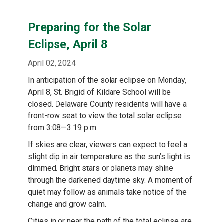
Preparing for the Solar
Eclipse, April 8
April 02, 2024
In anticipation of the solar eclipse on Monday,
April 8, St. Brigid of Kildare School will be
closed. Delaware County residents will have a
front-row seat to view the total solar eclipse
from 3:08—3:19 p.m.
If skies are clear, viewers can expect to feel a
slight dip in air temperature as the sun’s light is
dimmed. Bright stars or planets may shine
through the darkened daytime sky. A moment of
quiet may follow as animals take notice of the
change and grow calm.
Cities in or near the path of the total eclipse are