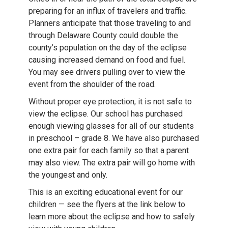
preparing for an influx of travelers and traffic.
Planners anticipate that those traveling to and
through Delaware County could double the
county’s population on the day of the eclipse
causing increased demand on food and fuel.
You may see drivers pulling over to view the
event from the shoulder of the road.
Without proper eye protection, it is not safe to
view the eclipse. Our school has purchased
enough viewing glasses for all of our students
in preschool – grade 8. We have also purchased
one extra pair for each family so that a parent
may also view. The extra pair will go home with
the youngest and only.
This is an exciting educational event for our
children — see the flyers at the link below to
learn more about the eclipse and how to safely