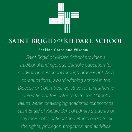
Saint Brigid of Kildare School provides a
traditional and rigorous Catholic education for
students in preschool through grade eight. As a
co-educational, award-winning school in the
Diocese of Columbus, we strive for an authentic
integration of the Catholic faith and Catholic
values within challenging academic experiences.
Saint Brigid of Kildare School admits students of
any race, color, national and ethnic origin to all
the rights, privileges, programs, and activities