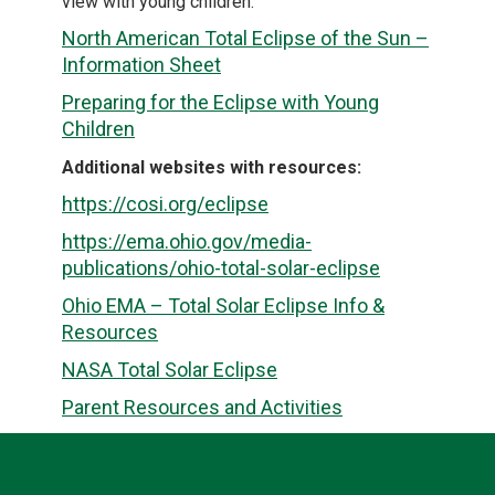
view with young children.
North American Total Eclipse of the Sun –
Information Sheet
Preparing for the Eclipse with Young
Children
Additional websites with resources:
https://cosi.org/eclipse
https://ema.ohio.gov/media-
publications/ohio-total-solar-eclipse
Ohio EMA – Total Solar Eclipse Info &
Resources
NASA Total Solar Eclipse
Parent Resources and Activities