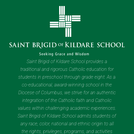
Saint Brigid of Kildare School provides a
traditional and rigorous Catholic education for
students in preschool through grade eight. As a
co-educational, award-winning school in the
Diocese of Columbus, we strive for an authentic
integration of the Catholic faith and Catholic
values within challenging academic experiences.
Saint Brigid of Kildare School admits students of
any race, color, national and ethnic origin to all
the rights, privileges, programs, and activities