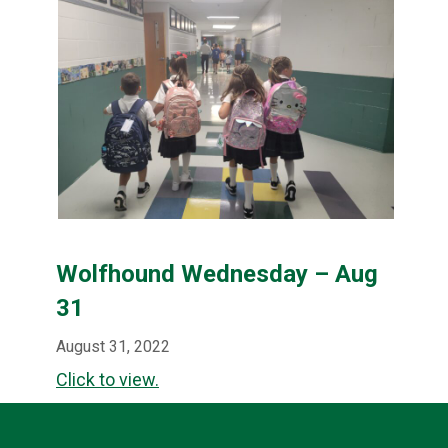
Wolfhound Wednesday – Aug
31
August 31, 2022
Click to view.