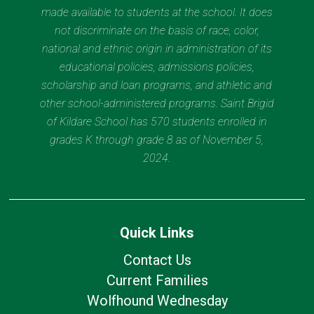
made available to students at the school. It does
not discriminate on the basis of race, color,
national and ethnic origin in administration of its
educational policies, admissions policies,
scholarship and loan programs, and athletic and
other school-administered programs. Saint Brigid
of Kildare School has 570 students enrolled in
grades K through grade 8 as of November 5,
2024.
Quick Links
Contact Us
Current Families
Wolfhound Wednesday