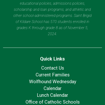
educational policies, admissions policies,
scholarship and loan programs, and athletic and
other school-administered programs. Saint Brigid
of Kildare School has 570 students enrolled in
grades K through grade 8 as of November 5,
2024.
Quick Links
Contact Us
Current Families
Wolfhound Wednesday
Calendar
Lunch Calendar
Office of Catholic Schools