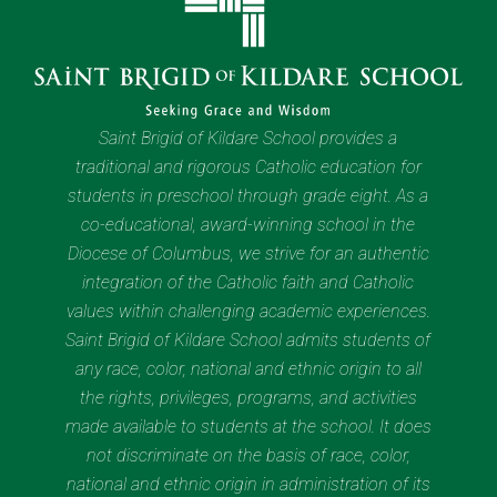
Saint Brigid of Kildare School provides a
traditional and rigorous Catholic education for
students in preschool through grade eight. As a
co-educational, award-winning school in the
Diocese of Columbus, we strive for an authentic
integration of the Catholic faith and Catholic
values within challenging academic experiences.
Saint Brigid of Kildare School admits students of
any race, color, national and ethnic origin to all
the rights, privileges, programs, and activities
made available to students at the school. It does
not discriminate on the basis of race, color,
national and ethnic origin in administration of its