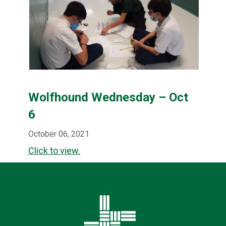
Wolfhound Wednesday – Oct
6
October 06, 2021
Click to view.