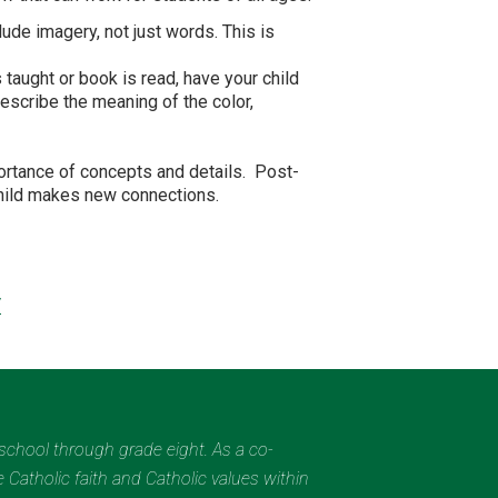
ude imagery, not just words. This is
taught or book is read, have your child
describe the meaning of the color,
portance of concepts and details. Post-
child makes new connections.
/
eschool through grade eight. As a co-
 Catholic faith and Catholic values within