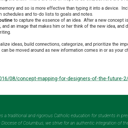
mory and so is more effective than typing it into a device. Incl
om schedules and to-do lists to goals and notes.
outine
to capture the essence of an idea. After a new concept is 
l, and an image that makes him or her think of the new idea, and 
iting.
alize ideas, build connections, categorize, and prioritize the im
ey can be moved around as new information comes in or as your 
016/08/concept-mapping-for-designers-of-the-future-2
des a traditional and rigorous Catholic education for students in pr
Diocese of Columbus, we strive for an authentic integration of the