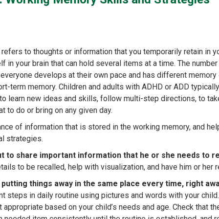
fers to thoughts or information that you temporarily retain in yo
lf in your brain that can hold several items at a time. The number
s everyone develops at their own pace and has different memory 
hort-term memory. Children and adults with ADHD or ADD typically
learn new ideas and skills, follow multi-step directions, to tak
 to do or bring on any given day.
ce of information that is stored in the working memory, and hel
al strategies.
ut to share important information that he or she needs to
tails to be recalled, help with visualization, and have him or her r
es putting things away in the same place every time, right aw
t steps in daily routine using pictures and words with your child
t appropriate based on your child’s needs and age. Check that th
needed item consistently until the routine is established, and r