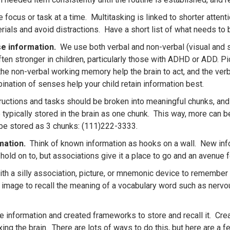
 focus or task at a time. Multitasking is linked to shorter atten
als and avoid distractions. Have a short list of what needs to b
se information.
We use both verbal and non-verbal (visual and sp
ften stronger in children, particularly those with ADHD or ADD. 
he non-verbal working memory help the brain to act, and the ver
nation of senses help your child retain information best.
uctions and tasks should be broken into meaningful chunks, and
 typically stored in the brain as one chunk. This way, more can 
be stored as 3 chunks: (111)222-3333.
rmation.
Think of known information as hooks on a wall. New info
to hold on to, but associations give it a place to go and an avenue f
th a silly association, picture, or mnemonic device to remembe
y image to recall the meaning of a vocabulary word such as nervo
e information and created frameworks to store and recall it. Crea
g the brain. There are lots of ways to do this, but here are a fe