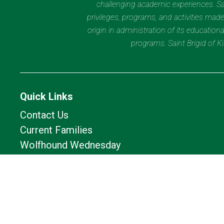
challenging academic experiences. Sain
privileges, programs, and activities made
origin in administration of its educatio
programs. Saint Brigid of 
Quick Links
Contact Us
Current Families
Wolfhound Wednesday
Calendar
Lunch Calendar
Office of Catholic Schools