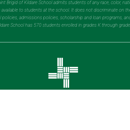
t Brigid of Kildare School admits students of any race, color, nation
 available to students at the school. It does not discriminate on the
nal policies, admissions policies, scholarship and loan programs, a
Kildare School has 570 students enrolled in grades K through grad