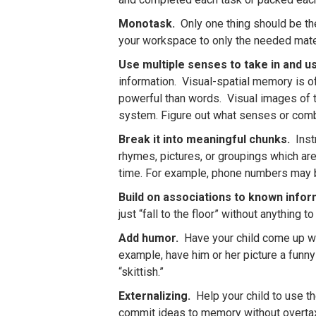
Monotask.
Only one thing should be the
your workspace to only the needed materi
Use multiple senses to take in and u
information. Visual-spatial memory is o
powerful than words. Visual images of t
system. Figure out what senses or combi
Break it into meaningful chunks.
Instr
rhymes, pictures, or groupings which are
time. For example, phone numbers may 
Build on associations to known info
just “fall to the floor” without anything 
Add humor.
Have your child come up wi
example, have him or her picture a funn
“skittish.”
Externalizing.
Help your child to use th
commit ideas to memory without overtaxin