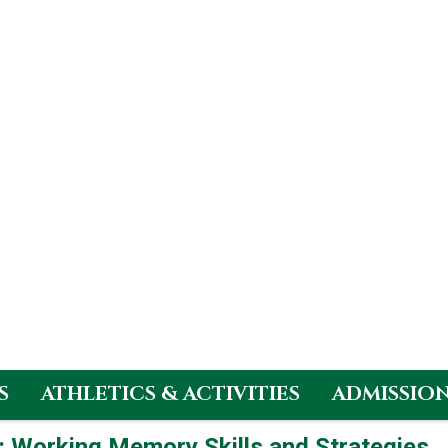
S
ATHLETICS & ACTIVITIES
ADMISSIO
p: Working Memory Skills and Strategies