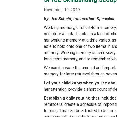
content
November 19, 2019
By: Jen Schehr, Intervention Specialist
Working memory, or short-term memory, re
complete a task. It acts as a kind of she
her working memory at a time varies, a
able to hold onto one or two items in s
memory. Working memory is necessary to 
long-term memory, and to remember what
We can increase the amount and importan
memory for later retrieval through sever
Let your child know when you’re abo
her attention, provide a short count of de
Establish a daily routine that includ
reminders, create a schedule of importan
to bring. This can be adjusted to be mos
and completed each task or packed each 