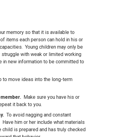
ur memory so that it is available to
 of items each person can hold in his or
capacities. Young children may only be
 struggle with weak or limited working
e in new information to be committed to
p to move ideas into the long-term
 remember.
Make sure you have his or
epeat it back to you.
ay.
To avoid nagging and constant
. Have him or her include what materials
e child is prepared and has truly checked
eward that behavior.