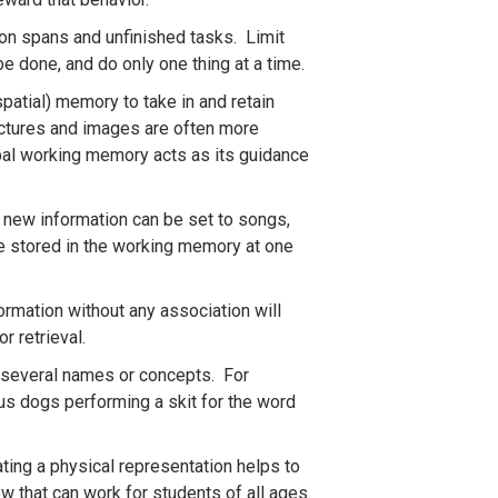
tion spans and unfinished tasks. Limit
e done, and do only one thing at a time.
atial) memory to take in and retain
Pictures and images are often more
bal working memory acts as its guidance
 new information can be set to songs,
be stored in the working memory at one
rmation without any association will
or retrieval.
r several names or concepts. For
us dogs performing a skit for the word
ting a physical representation helps to
w that can work for students of all ages.