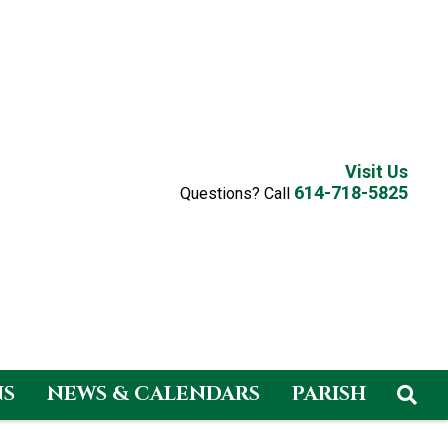
Visit Us
614-718-5825
Questions? Call
NS
NEWS & CALENDARS
PARISH