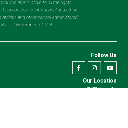
al and ethnic origin to all the rights,
 basis of race, color, national and ethnic
nd athletic and other school-administered
e 8 as of November 5, 2024.
Follow Us
Our Location
7175 Avery Rd
Dublin, OH 43017