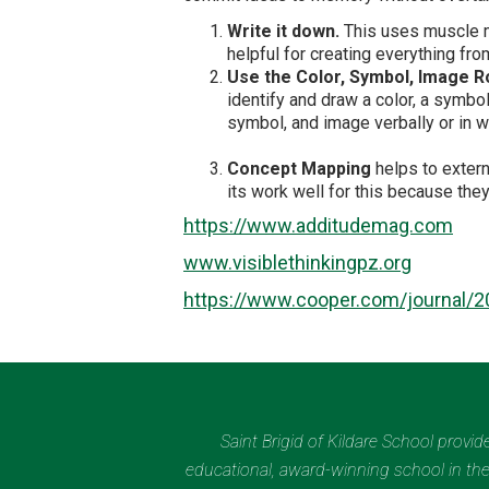
Write it down.
This uses muscle me
helpful for creating everything fr
Use the Color, Symbol, Image R
identify and draw a color, a symbo
symbol, and image verbally or in wr
Concept Mapping
helps to extern
its work well for this because th
https://www.additudemag.com
www.visiblethinkingpz.org
https://www.cooper.com/journal/2
Saint Brigid of Kildare School provi
educational, award-winning school in the 