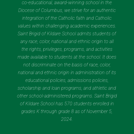
co-educational, award-winning school in the
Diocese of Columbus, we strive for an authentic
integration of the Catholic faith and Catholic
values within challenging academic experiences.
Saint Brigid of Kildare School admits students of
any race, color, national and ethnic origin to all
the rights, privileges, programs, and activities
made available to students at the school. It does
not discriminate on the basis of race, color,
national and ethnic origin in administration of its
educational policies, admissions policies,
scholarship and loan programs, and athletic and
other school-administered programs. Saint Brigid
of Kildare School has 570 students enrolled in
grades K through grade 8 as of November 5,
2024.