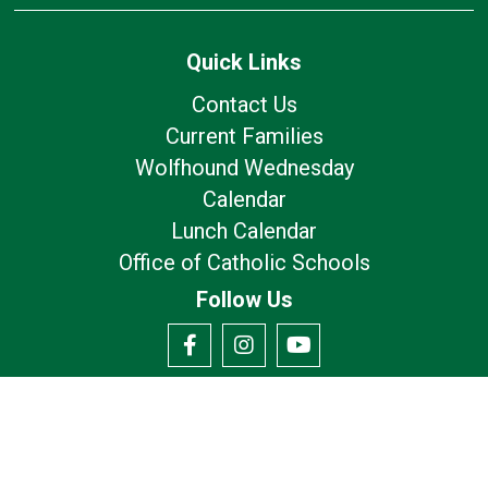
Quick Links
Contact Us
Current Families
Wolfhound Wednesday
Calendar
Lunch Calendar
Office of Catholic Schools
Follow Us
Our Location
7175 Avery Rd
Dublin, OH 43017