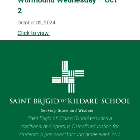
2
October 02, 2024
Click to view.
Saint Brigid of Kildare School provides a
traditional and rigorous Catholic education for
students in preschool through grade eight. As a