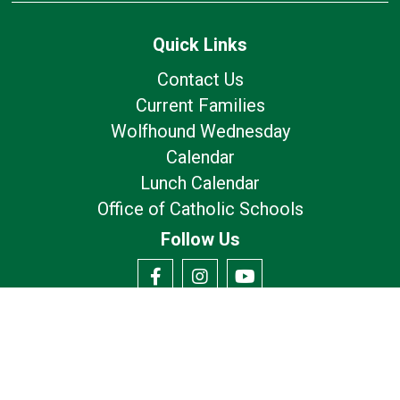
Quick Links
Contact Us
Current Families
Wolfhound Wednesday
Calendar
Lunch Calendar
Office of Catholic Schools
Follow Us
Our Location
7175 Avery Rd
Dublin, OH 43017