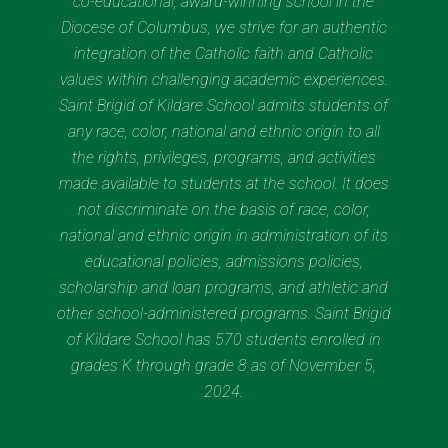
co-educational, award-winning school in the
Diocese of Columbus, we strive for an authentic
integration of the Catholic faith and Catholic
values within challenging academic experiences.
Saint Brigid of Kildare School admits students of
any race, color, national and ethnic origin to all
the rights, privileges, programs, and activities
made available to students at the school. It does
not discriminate on the basis of race, color,
national and ethnic origin in administration of its
educational policies, admissions policies,
scholarship and loan programs, and athletic and
other school-administered programs. Saint Brigid
of Kildare School has 570 students enrolled in
grades K through grade 8 as of November 5,
2024.