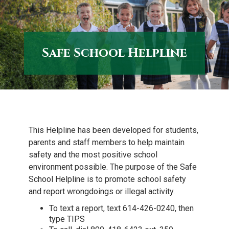
to
content
Safe School Helpline
This Helpline has been developed for students,
parents and staff members to help maintain
safety and the most positive school
environment possible. The purpose of the Safe
School Helpline is to promote school safety
and report wrongdoings or illegal activity.
To text a report, text 614-426-0240, then
type TIPS