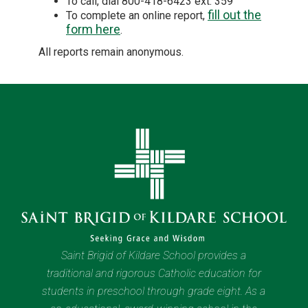
To call, dial 800-418-6423 ext. 359
fill out the
To complete an online report,
form here
.
All reports remain anonymous.
Saint Brigid of Kildare School provides a
traditional and rigorous Catholic education for
students in preschool through grade eight. As a