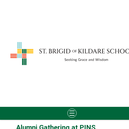
Skip
Alumni Gathering at PINS
to