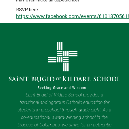
RSVP here:
https://www.facebook.com/events/6101370561
Saint Brigid of Kildare School provides a
traditional and rigorous Catholic education for
students in preschool through grade eight. As a
co-educational, award-winning school in the
Diocese of Columbus, we strive for an authentic