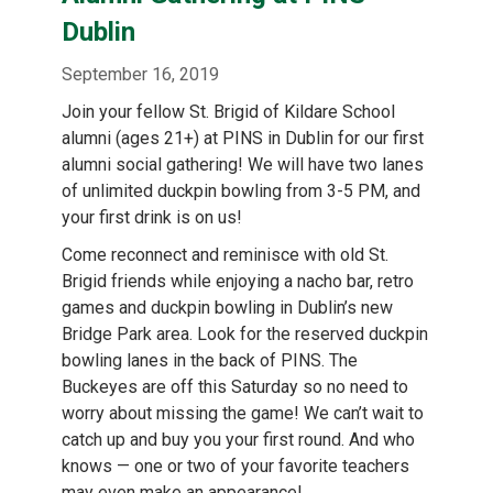
content
Dublin
September 16, 2019
Join your fellow St. Brigid of Kildare School
alumni (ages 21+) at PINS in Dublin for our first
alumni social gathering! We will have two lanes
of unlimited duckpin bowling from 3-5 PM, and
your first drink is on us!
Come reconnect and reminisce with old St.
Brigid friends while enjoying a nacho bar, retro
games and duckpin bowling in Dublin’s new
Bridge Park area. Look for the reserved duckpin
bowling lanes in the back of PINS. The
Buckeyes are off this Saturday so no need to
worry about missing the game! We can’t wait to
catch up and buy you your first round. And who
knows — one or two of your favorite teachers
may even make an appearance!