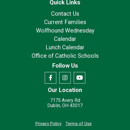
Quick Links
Contact Us
Current Families
Wolfhound Wednesday
Calendar
Lunch Calendar
Office of Catholic Schools
Follow Us
Our Location
7175 Avery Rd
Dublin, OH 43017
Privacy Policy
Terms of Use