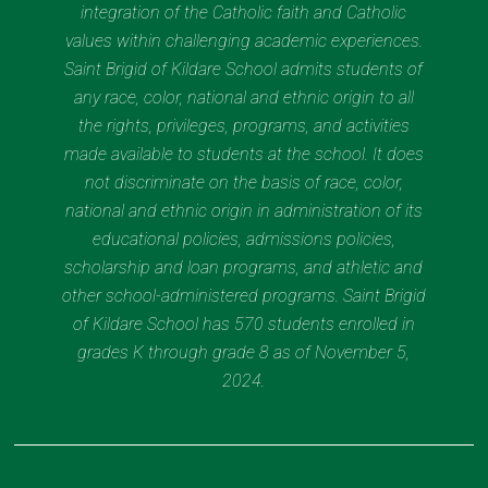
integration of the Catholic faith and Catholic
values within challenging academic experiences.
Saint Brigid of Kildare School admits students of
any race, color, national and ethnic origin to all
the rights, privileges, programs, and activities
made available to students at the school. It does
not discriminate on the basis of race, color,
national and ethnic origin in administration of its
educational policies, admissions policies,
scholarship and loan programs, and athletic and
other school-administered programs. Saint Brigid
of Kildare School has 570 students enrolled in
grades K through grade 8 as of November 5,
2024.