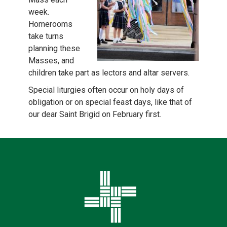
week.
Homerooms
take turns
planning these
Masses, and
children take part as lectors and altar servers.
Special liturgies often occur on holy days of
obligation or on special feast days, like that of
our dear Saint Brigid on February first.