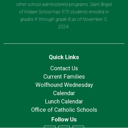
other school-administered programs. Saint Brigid
of Kildare School has 570 students enrolled in
grades K through grade 8 as of November 5,
2024.
Quick Links
Contact Us
Current Families
Wolfhound Wednesday
Calendar
Lunch Calendar
Office of Catholic Schools
Follow Us