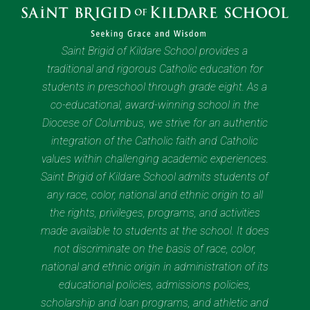
Saint Brigid of Kildare School provides a
traditional and rigorous Catholic education for
students in preschool through grade eight. As a
co-educational, award-winning school in the
Diocese of Columbus, we strive for an authentic
integration of the Catholic faith and Catholic
values within challenging academic experiences.
Saint Brigid of Kildare School admits students of
any race, color, national and ethnic origin to all
the rights, privileges, programs, and activities
made available to students at the school. It does
not discriminate on the basis of race, color,
national and ethnic origin in administration of its
educational policies, admissions policies,
scholarship and loan programs, and athletic and