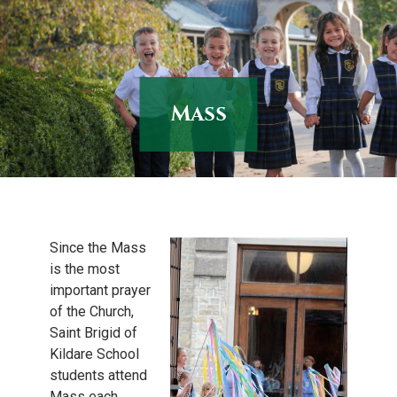
Skip
to
content
Mass
Since the Mass
is the most
important prayer
of the Church,
Saint Brigid of
Kildare School
students attend
Mass each