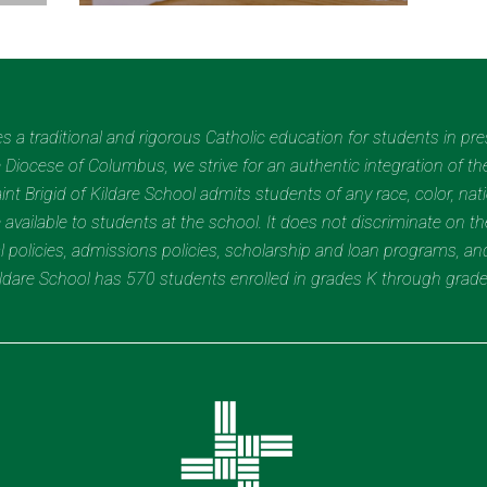
des a traditional and rigorous Catholic education for students in pr
Diocese of Columbus, we strive for an authentic integration of the
t Brigid of Kildare School admits students of any race, color, nation
 available to students at the school. It does not discriminate on the
nal policies, admissions policies, scholarship and loan programs, a
Kildare School has 570 students enrolled in grades K through grad