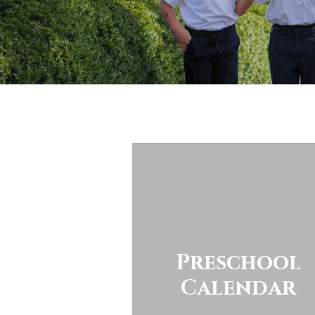
Preschool
Calendar