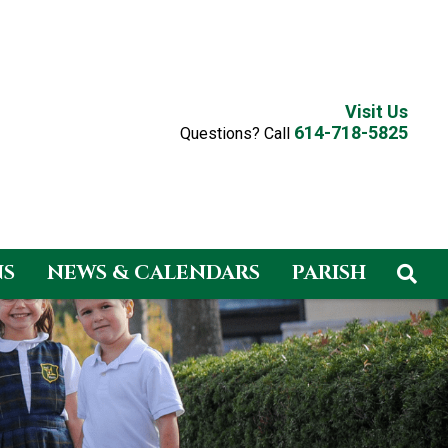
Visit Us
614-718-5825
Questions? Call
NS
NEWS & CALENDARS
PARISH