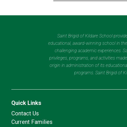
Saint Brigid of Kildare School provi
educational, award-winning school in the 
challenging academic experiences. Sain
privileges, programs, and activities made
origin in administration of its educatio
programs. Saint Brigid of 
Quick Links
Contact Us
Current Families