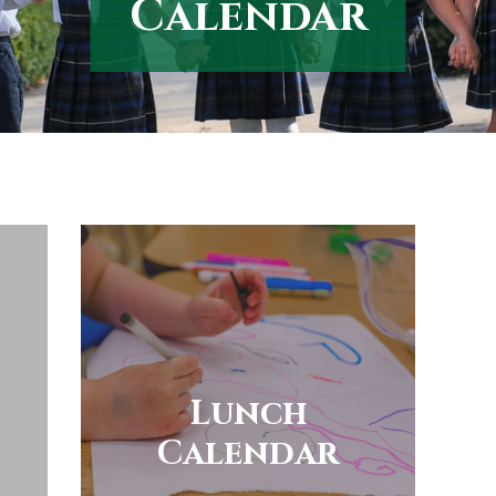
Calendar
Lunch
Calendar