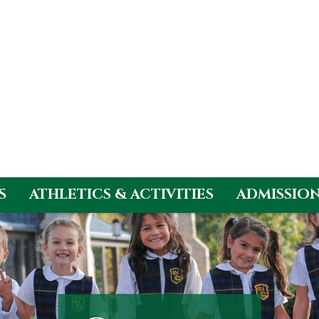
S
ATHLETICS & ACTIVITIES
ADMISSIO