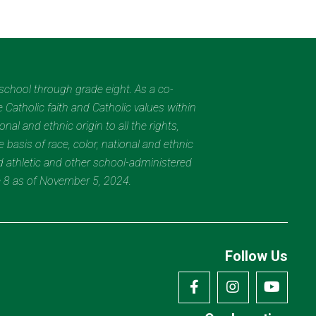
eschool through grade eight. As a co-
 Catholic faith and Catholic values within
al and ethnic origin to all the rights,
 basis of race, color, national and ethnic
nd athletic and other school-administered
e 8 as of November 5, 2024.
Follow Us