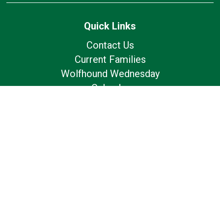
Quick Links
Contact Us
Current Families
Wolfhound Wednesday
Calendar
Lunch Calendar
Office of Catholic Schools
Follow Us
Our Location
7175 Avery Rd
Dublin, OH 43017