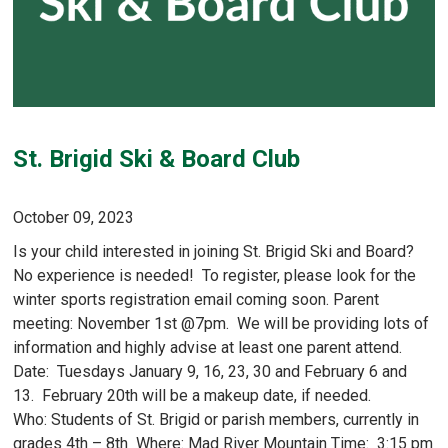
St. Brigid Ski & Board Club
October 09, 2023
Is your child interested in joining St. Brigid Ski and Board?
No experience is needed! To register, please look for the
winter sports registration email coming soon. Parent
meeting: November 1st @7pm. We will be providing lots of
information and highly advise at least one parent attend.
Date: Tuesdays January 9, 16, 23, 30 and February 6 and
13. February 20th will be a makeup date, if needed.
Who: Students of St. Brigid or parish members, currently in
grades 4th – 8th Where: Mad River Mountain Time: 3:15 pm