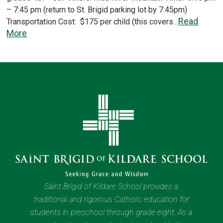
– 7:45 pm (return to St. Brigid parking lot by 7:45pm)
Read
Transportation Cost: $175 per child (this covers…
More
Saint Brigid of Kildare School provides a
traditional and rigorous Catholic education for
students in preschool through grade eight. As a