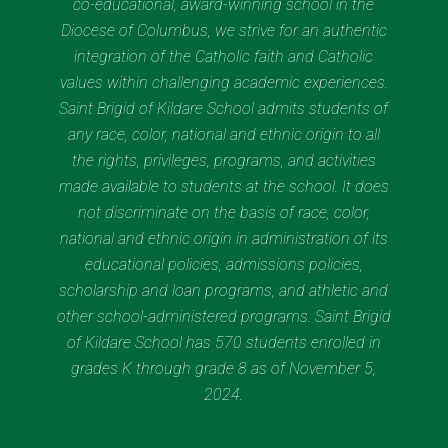
co-educational, award-winning school in the
Diocese of Columbus, we strive for an authentic
integration of the Catholic faith and Catholic
values within challenging academic experiences.
Saint Brigid of Kildare School admits students of
any race, color, national and ethnic origin to all
the rights, privileges, programs, and activities
made available to students at the school. It does
not discriminate on the basis of race, color,
national and ethnic origin in administration of its
educational policies, admissions policies,
scholarship and loan programs, and athletic and
other school-administered programs. Saint Brigid
of Kildare School has 570 students enrolled in
grades K through grade 8 as of November 5,
2024.