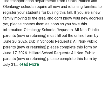
The transportation departments from Dublin, Hilliard and
Olentangy schools require all new and returning families to
register your students for busing this fall. If you are a new
family moving to the area, and don’t know your new address
yet, please contact them as soon as you have this
information. Olentangy Schools Requests: All Non-Public
parents (new or returning) must fill out the online form by
June 20, 2026. Dublin Schools Requests: All Non-Public
parents (new or returning) please complete this form by
June 17, 2026. Hilliard School Requests:All Non-Public
parents (new or returning) please complete this form by
Read More
July 31,…
Load More
Older posts
Newer
Posts
posts
navigation