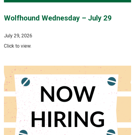
Wolfhound Wednesday – July 29
July 29, 2026
Click to view.