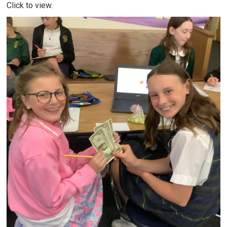
Click to view.