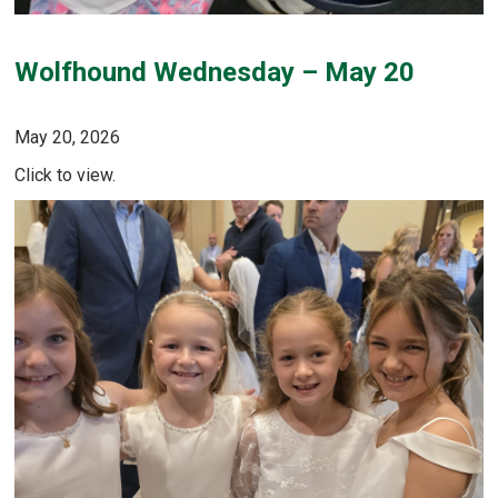
Wolfhound Wednesday – May 20
May 20, 2026
Click to view.