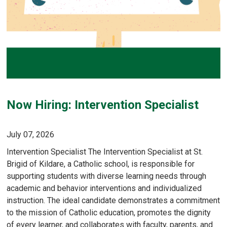
Now Hiring: Intervention Specialist
July 07, 2026
Intervention Specialist The Intervention Specialist at St.
Brigid of Kildare, a Catholic school, is responsible for
supporting students with diverse learning needs through
academic and behavior interventions and individualized
instruction. The ideal candidate demonstrates a commitment
to the mission of Catholic education, promotes the dignity
of every learner, and collaborates with faculty, parents, and