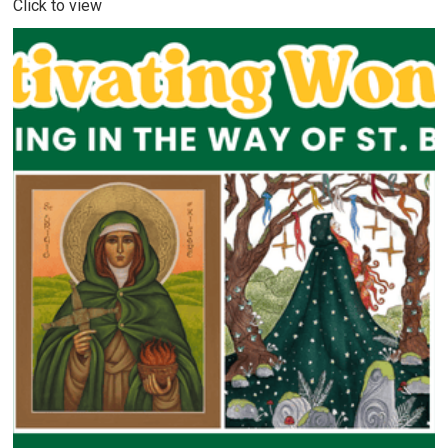
Click to view