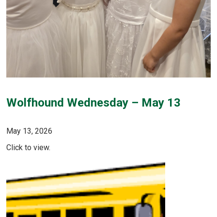
Wolfhound Wednesday – May 13
May 13, 2026
Click to view.