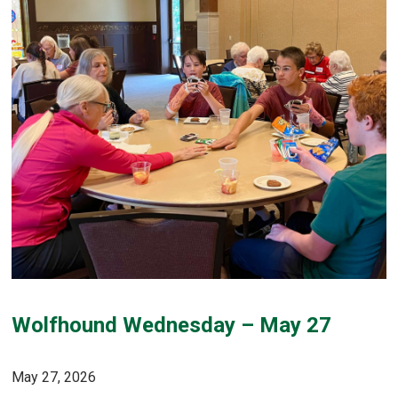
Wolfhound Wednesday – May 27
May 27, 2026