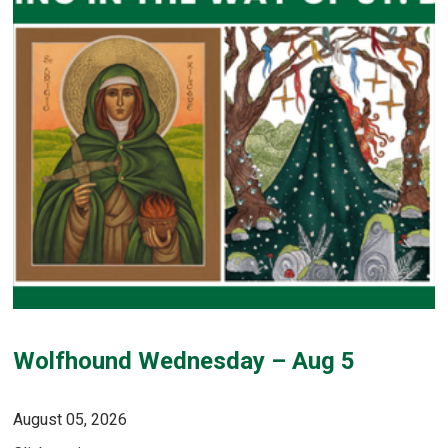
Wolfhound Wednesday – Aug 5
August 05, 2026