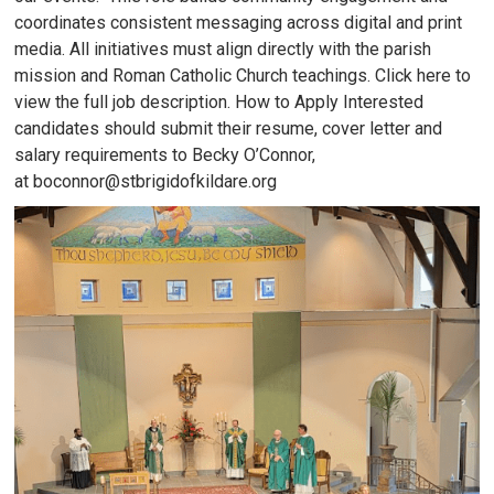
coordinates consistent messaging across digital and print
media. All initiatives must align directly with the parish
mission and Roman Catholic Church teachings. Click here to
view the full job description. How to Apply Interested
candidates should submit their resume, cover letter and
salary requirements to Becky O’Connor,
at boconnor@stbrigidofkildare.org