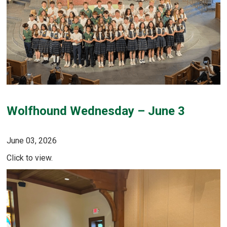
Wolfhound Wednesday – June 3
June 03, 2026
Click to view.