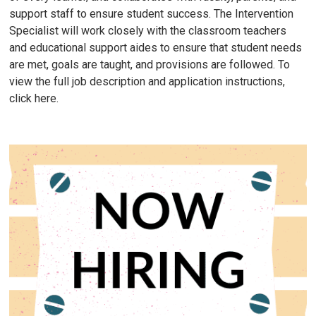
support staff to ensure student success. The Intervention
Specialist will work closely with the classroom teachers
and educational support aides to ensure that student needs
are met, goals are taught, and provisions are followed. To
view the full job description and application instructions,
click here.