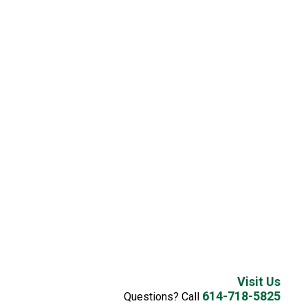
Visit Us
614-718-5825
Questions? Call