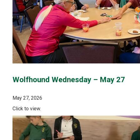
Wolfhound Wednesday – May 27
May 27, 2026
Click to view.