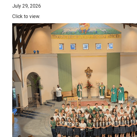
July 29, 2026
Click to view.