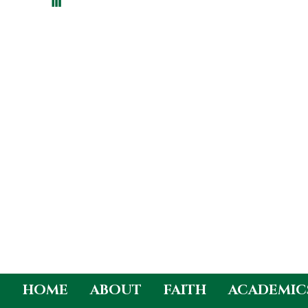
HOME
ABOUT
FAITH
ACADEMIC