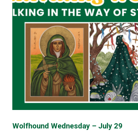
Wolfhound Wednesday – July 29