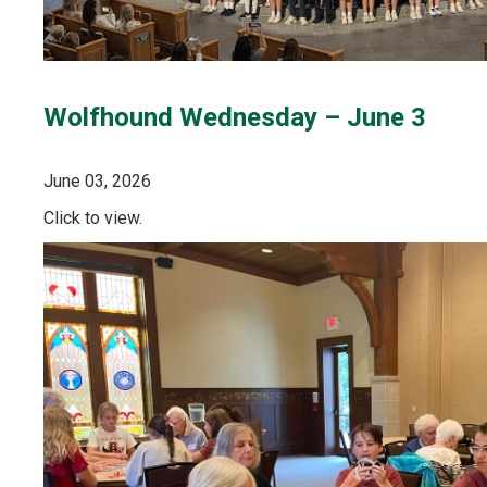
Wolfhound Wednesday – June 3
June 03, 2026
Click to view.