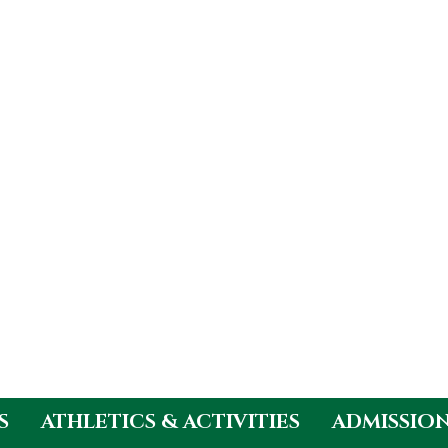
S
ATHLETICS & ACTIVITIES
ADMISSIO