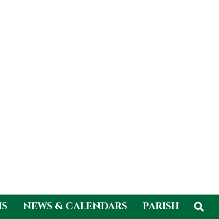
NS
NEWS & CALENDARS
PARISH