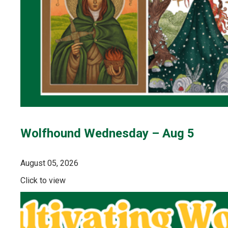
Wolfhound Wednesday – Aug 5
August 05, 2026
Click to view