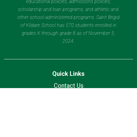
educational policies, admissions policies,
scholarship and loan programs, and athletic and
other school-administered programs. Saint Brigid
of Kildare School has 570 students enrolled in
grades K through grade 8 as of November 5,
2024.
Quick Links
Contact Us
Current Families
Wolfhound Wednesday
Calendar
Lunch Calendar
Office of Catholic Schools