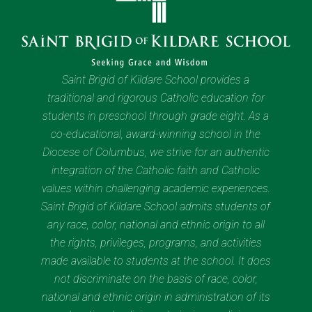
Saint Brigid of Kildare School provides a
traditional and rigorous Catholic education for
students in preschool through grade eight. As a
co-educational, award-winning school in the
Diocese of Columbus, we strive for an authentic
integration of the Catholic faith and Catholic
values within challenging academic experiences.
Saint Brigid of Kildare School admits students of
any race, color, national and ethnic origin to all
the rights, privileges, programs, and activities
made available to students at the school. It does
not discriminate on the basis of race, color,
national and ethnic origin in administration of its