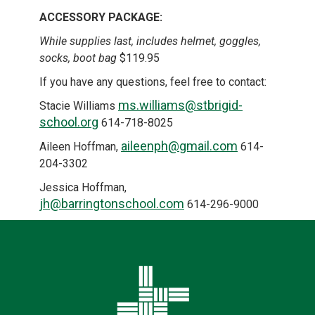
ACCESSORY PACKAGE:
While supplies last, includes helmet, goggles,
socks, boot bag
$119.95
If you have any questions, feel free to contact:
ms.williams@stbrigid-
Stacie Williams
school.org
614-718-8025
aileenph@gmail.com
Aileen Hoffman,
614-
204-3302
Jessica Hoffman,
jh@barringtonschool.com
614-296-9000