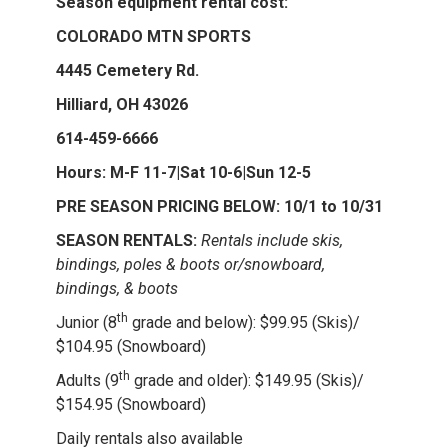
Season equipment rental cost:
COLORADO MTN SPORTS
4445 Cemetery Rd.
Hilliard, OH 43026
614-459-6666
Hours: M-F 11-7|Sat 10-6|Sun 12-5
PRE SEASON PRICING BELOW: 10/1 to 10/31
SEASON RENTALS:
Rentals include skis,
bindings, poles & boots or/snowboard,
bindings, & boots
th
Junior (8
grade and below): $99.95 (Skis)/
$104.95 (Snowboard)
th
Adults (9
grade and older): $149.95 (Skis)/
$154.95 (Snowboard)
Daily rentals also available