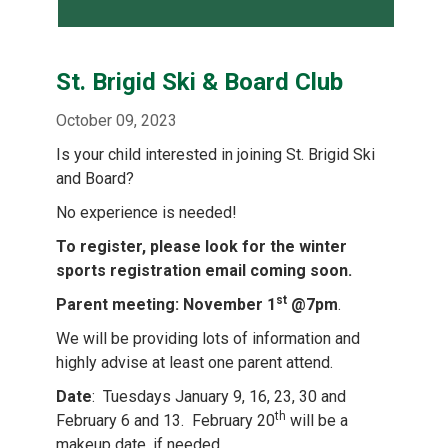
St. Brigid Ski & Board Club
October 09, 2023
Is your child interested in joining St. Brigid Ski
and Board?
No experience is needed!
To register, please look for the winter
sports registration email coming soon.
st
Parent meeting: November 1
@7pm
.
We will be providing lots of information and
highly advise at least one parent attend.
Date
: Tuesdays January 9, 16, 23, 30 and
th
February 6 and 13. February 20
will be a
makeup date, if needed.