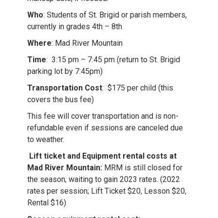
Who
: Students of St. Brigid or parish members,
currently in grades 4th – 8th
Where
: Mad River Mountain
Time
: 3:15 pm – 7:45 pm (return to St. Brigid
parking lot by 7:45pm)
Transportation Cost
: $175 per child (this
covers the bus fee)
This fee will cover transportation and is non-
refundable even if sessions are canceled due
to weather.
Lift ticket and Equipment rental costs at
Mad River Mountain:
MRM is still closed for
the season, waiting to gain 2023 rates. (2022
rates per session; Lift Ticket $20, Lesson $20,
Rental $16)