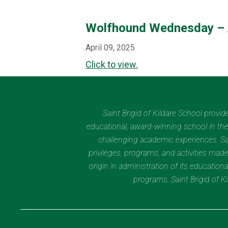
Wolfhound Wednesday – 
April 09, 2025
Click to view.
Saint Brigid of Kildare School provi
educational, award-winning school in the 
challenging academic experiences. Sain
privileges, programs, and activities made
origin in administration of its educatio
programs. Saint Brigid of 