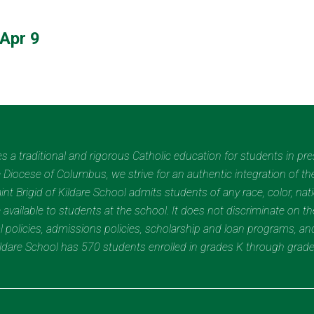
Apr 9
des a traditional and rigorous Catholic education for students in pr
Diocese of Columbus, we strive for an authentic integration of the
t Brigid of Kildare School admits students of any race, color, nation
 available to students at the school. It does not discriminate on the
nal policies, admissions policies, scholarship and loan programs, a
Kildare School has 570 students enrolled in grades K through grad