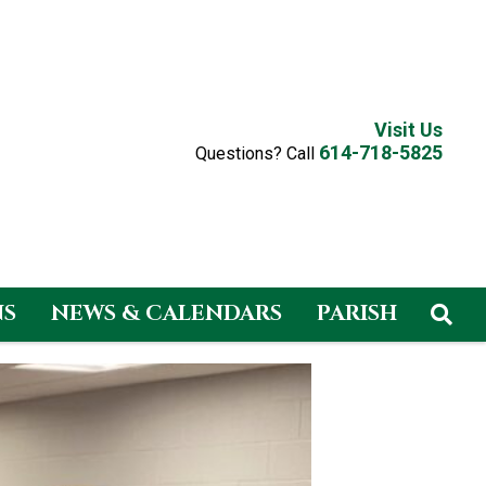
Visit Us
614-718-5825
Questions? Call
NS
NEWS & CALENDARS
PARISH