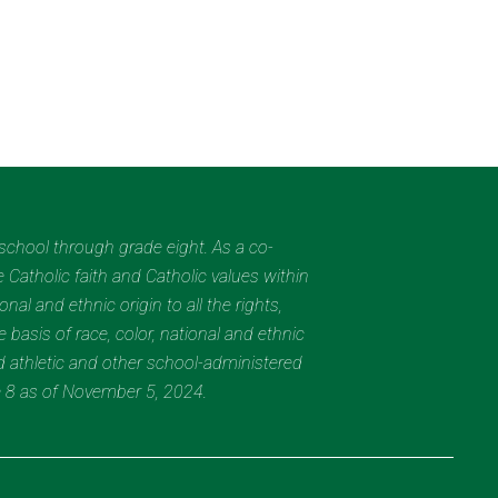
eschool through grade eight. As a co-
 Catholic faith and Catholic values within
al and ethnic origin to all the rights,
 basis of race, color, national and ethnic
nd athletic and other school-administered
e 8 as of November 5, 2024.