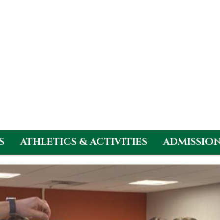
S
ATHLETICS & ACTIVITIES
ADMISSIO