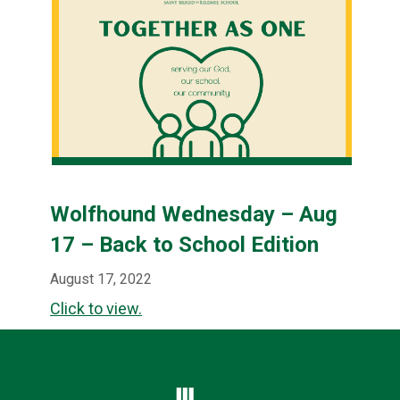
Wolfhound Wednesday – Aug
17 – Back to School Edition
August 17, 2022
Click to view.