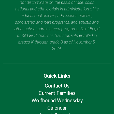
not discriminate on the basis of race, color,
national and ethnic origin in administration of its
educational policies, admissions policies,
scholarship and loan programs, and athletic and
other school-administered programs. Saint Brigid
of Kildare School has 570 students enrolled in
grades K through grade 8 as of November 5,
2024.
Quick Links
Contact Us
Current Families
Wolfhound Wednesday
Calendar