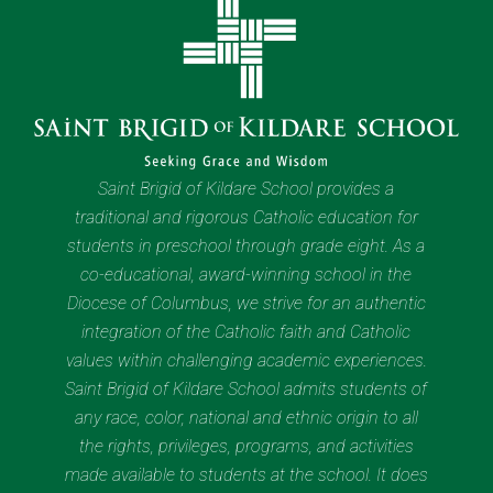
Saint Brigid of Kildare School provides a
traditional and rigorous Catholic education for
students in preschool through grade eight. As a
co-educational, award-winning school in the
Diocese of Columbus, we strive for an authentic
integration of the Catholic faith and Catholic
values within challenging academic experiences.
Saint Brigid of Kildare School admits students of
any race, color, national and ethnic origin to all
the rights, privileges, programs, and activities
made available to students at the school. It does