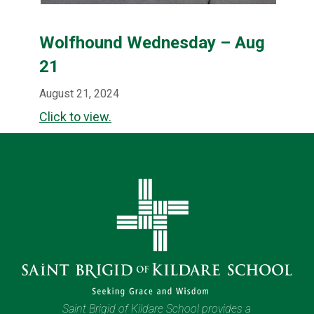
Wolfhound Wednesday – Aug
21
August 21, 2024
Click to view.
Saint Brigid of Kildare School provides a