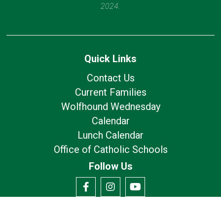
2024.
Quick Links
Contact Us
Current Families
Wolfhound Wednesday
Calendar
Lunch Calendar
Office of Catholic Schools
Follow Us
Our Location