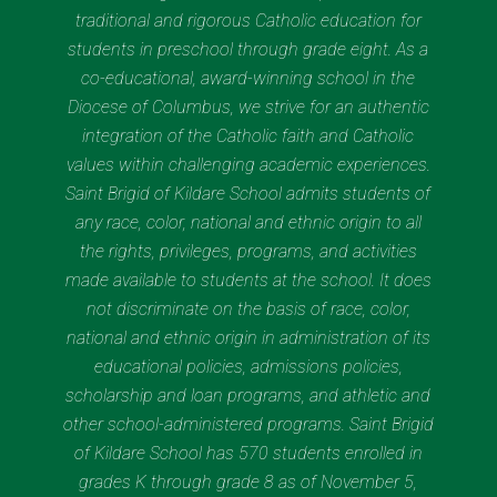
traditional and rigorous Catholic education for
students in preschool through grade eight. As a
co-educational, award-winning school in the
Diocese of Columbus, we strive for an authentic
integration of the Catholic faith and Catholic
values within challenging academic experiences.
Saint Brigid of Kildare School admits students of
any race, color, national and ethnic origin to all
the rights, privileges, programs, and activities
made available to students at the school. It does
not discriminate on the basis of race, color,
national and ethnic origin in administration of its
educational policies, admissions policies,
scholarship and loan programs, and athletic and
other school-administered programs. Saint Brigid
of Kildare School has 570 students enrolled in
grades K through grade 8 as of November 5,