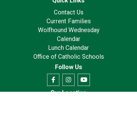
Quick Links
Contact Us
Current Families
Wolfhound Wednesday
Calendar
Lunch Calendar
Office of Catholic Schools
Follow Us
Our Location
7175 Avery Rd
Dublin, OH 43017
Privacy Policy
Terms of Use