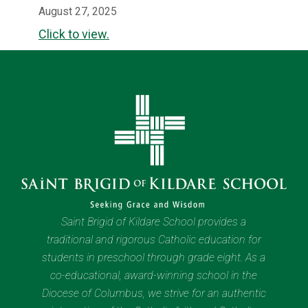
August 27, 2025
Click to view.
Saint Brigid of Kildare School provides a
traditional and rigorous Catholic education for
students in preschool through grade eight. As a
co-educational, award-winning school in the
Diocese of Columbus, we strive for an authentic