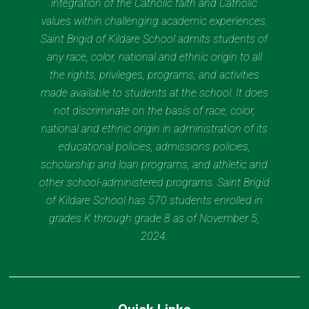
integration of the Catholic faith and Catholic
values within challenging academic experiences.
Saint Brigid of Kildare School admits students of
any race, color, national and ethnic origin to all
the rights, privileges, programs, and activities
made available to students at the school. It does
not discriminate on the basis of race, color,
national and ethnic origin in administration of its
educational policies, admissions policies,
scholarship and loan programs, and athletic and
other school-administered programs. Saint Brigid
of Kildare School has 570 students enrolled in
grades K through grade 8 as of November 5,
2024.