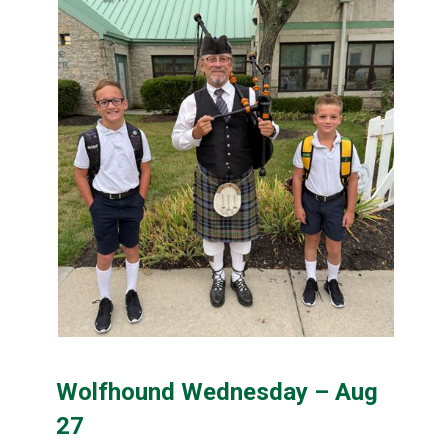
content
Wolfhound Wednesday – Aug
27