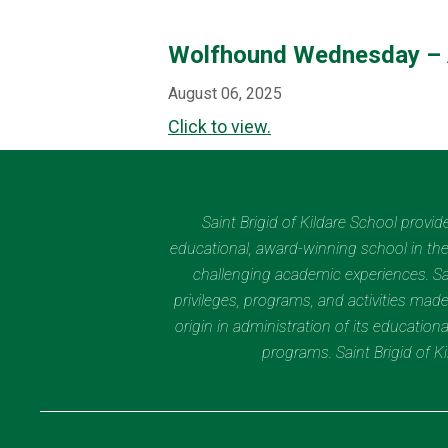
Wolfhound Wednesday – 
August 06, 2025
Click to view.
Saint Brigid of Kildare School provi
educational, award-winning school in the 
challenging academic experiences. Sain
privileges, programs, and activities made
origin in administration of its educatio
programs. Saint Brigid of 