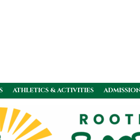
S
ATHLETICS & ACTIVITIES
ADMISSIO