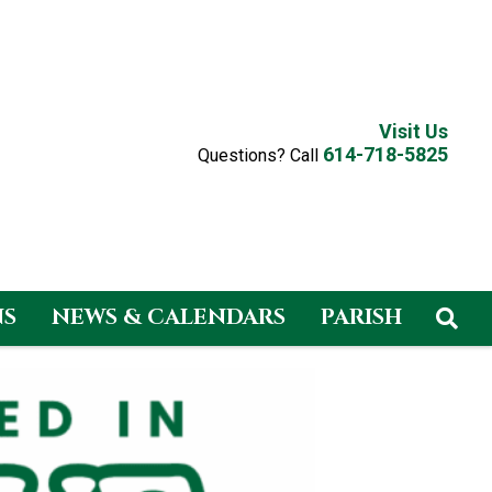
Visit Us
614-718-5825
Questions? Call
NS
NEWS & CALENDARS
PARISH