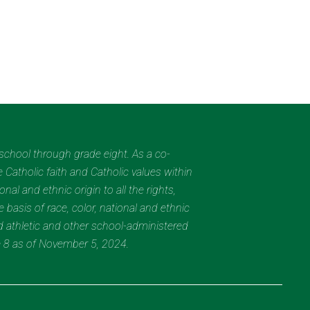
eschool through grade eight. As a co-
 Catholic faith and Catholic values within
al and ethnic origin to all the rights,
 basis of race, color, national and ethnic
nd athletic and other school-administered
e 8 as of November 5, 2024.