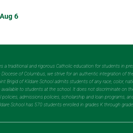
Aug 6
des a traditional and rigorous Catholic education for students in pr
Diocese of Columbus, we strive for an authentic integration of the
t Brigid of Kildare School admits students of any race, color, nation
 available to students at the school. It does not discriminate on the
nal policies, admissions policies, scholarship and loan programs, a
Kildare School has 570 students enrolled in grades K through grad