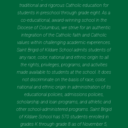
traditional and rigorous Catholic education for
students in preschool through grade eight. As a
co-educational, award-winning school in the
Diocese of Columbus, we strive for an authentic
integration of the Catholic faith and Catholic
values within challenging academic experiences.
Saint Brigid of Kildare School admits students of
any race, color, national and ethnic origin to all
the rights, privileges, programs, and activities
made available to students at the school. It does
not discriminate on the basis of race, color,
national and ethnic origin in administration of its
educational policies, admissions policies,
scholarship and loan programs, and athletic and
other school-administered programs. Saint Brigid
of Kildare School has 570 students enrolled in
grades K through grade 8 as of November 5,