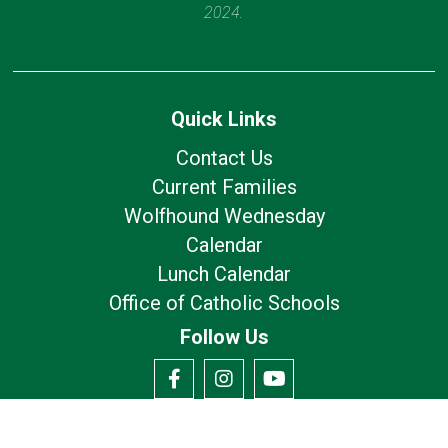
2024.
Quick Links
Contact Us
Current Families
Wolfhound Wednesday
Calendar
Lunch Calendar
Office of Catholic Schools
Follow Us
Our Location