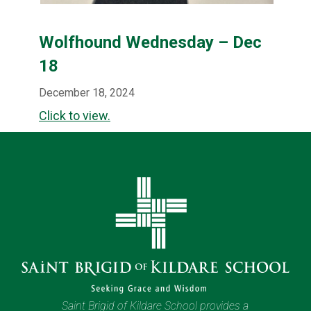
Wolfhound Wednesday – Dec
18
December 18, 2024
Click to view.
Saint Brigid of Kildare School provides a