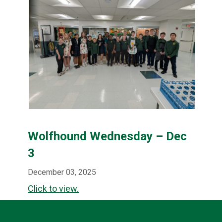
Wolfhound Wednesday – Dec
3
December 03, 2025
Click to view.