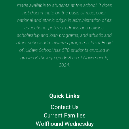
made available to students at the school. It does
not discriminate on the basis of race, color,
national and ethnic origin in administration of its
educational policies, admissions policies,
scholarship and loan programs, and athletic and
other school-administered programs. Saint Brigid
of Kildare School has 570 students enrolled in
grades K through grade 8 as of November 5,
2024.
Quick Links
Contact Us
Current Families
Wolfhound Wednesday