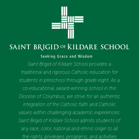
Saint Brigid of Kildare School provides a
traditional and rigorous Catholic education for
students in preschool through grade eight. As a
co-educational, award-winning school in the
Diocese of Columbus, we strive for an authentic
integration of the Catholic faith and Catholic
values within challenging academic experiences.
Saint Brigid of Kildare School admits students of
any race, color, national and ethnic origin to all
the rights, privileges, programs, and activities