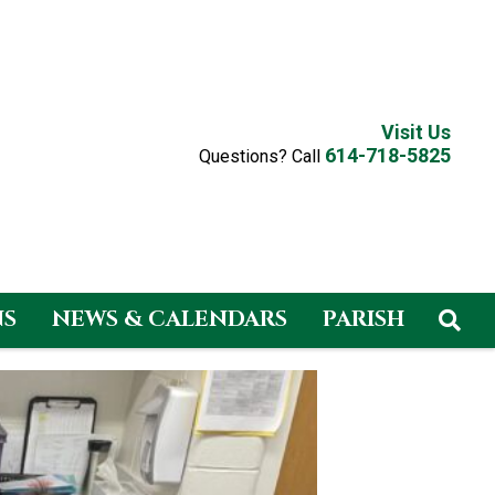
Visit Us
614-718-5825
Questions? Call
NS
NEWS & CALENDARS
PARISH