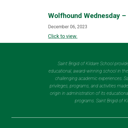
Wolfhound Wednesday – 
December 06, 2023
Click to view.
Saint Brigid of Kildare School provi
educational, award-winning school in the 
challenging academic experiences. Sain
privileges, programs, and activities made
origin in administration of its educatio
programs. Saint Brigid of 