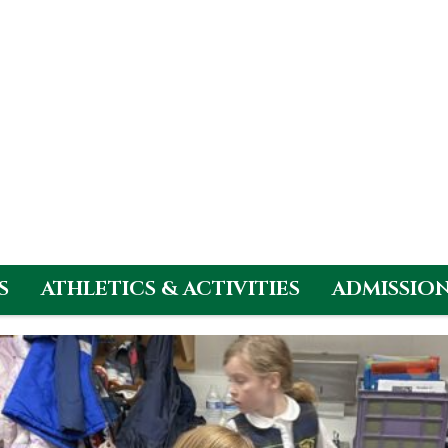
S
ATHLETICS & ACTIVITIES
ADMISSIO