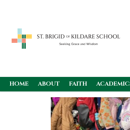
HOME
ABOUT
FAITH
ACADEMIC
Skip
to
content