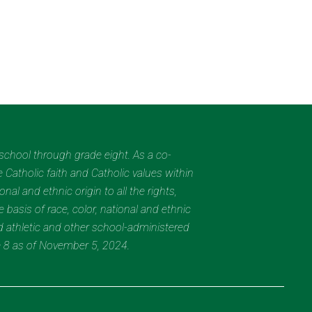
eschool through grade eight. As a co-
 Catholic faith and Catholic values within
al and ethnic origin to all the rights,
 basis of race, color, national and ethnic
nd athletic and other school-administered
e 8 as of November 5, 2024.