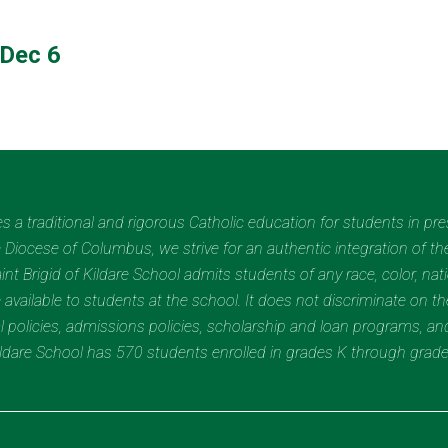
Dec 6
des a traditional and rigorous Catholic education for students in pr
Diocese of Columbus, we strive for an authentic integration of the
t Brigid of Kildare School admits students of any race, color, nation
 available to students at the school. It does not discriminate on the
nal policies, admissions policies, scholarship and loan programs, a
Kildare School has 570 students enrolled in grades K through grad