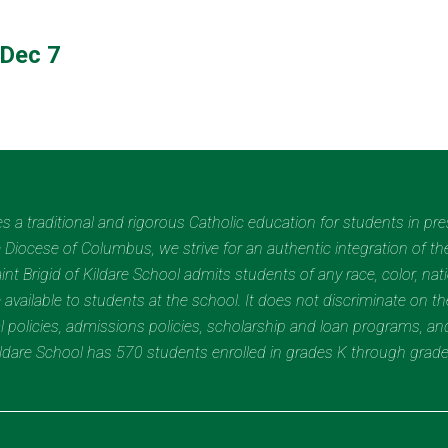
Dec 7
des a traditional and rigorous Catholic education for students in pr
Diocese of Columbus, we strive for an authentic integration of the
t Brigid of Kildare School admits students of any race, color, nation
 available to students at the school. It does not discriminate on the
nal policies, admissions policies, scholarship and loan programs, a
Kildare School has 570 students enrolled in grades K through grad