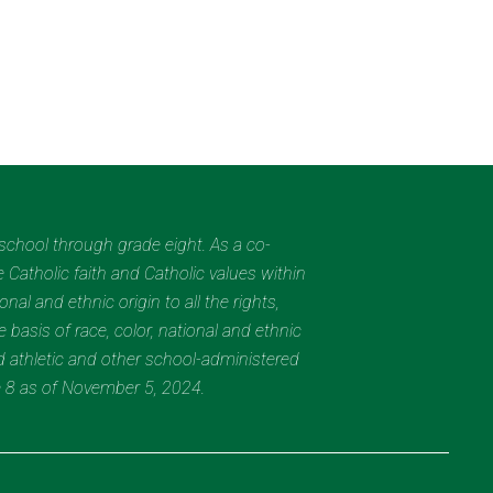
eschool through grade eight. As a co-
 Catholic faith and Catholic values within
al and ethnic origin to all the rights,
 basis of race, color, national and ethnic
nd athletic and other school-administered
e 8 as of November 5, 2024.