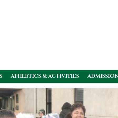
S
ATHLETICS & ACTIVITIES
ADMISSIO