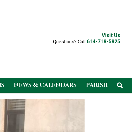
Visit Us
614-718-5825
Questions? Call
NS
NEWS & CALENDARS
PARISH