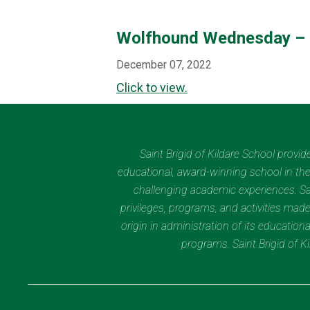
Wolfhound Wednesday – 
December 07, 2022
Click to view.
Saint Brigid of Kildare School provi
educational, award-winning school in the 
challenging academic experiences. Sain
privileges, programs, and activities made
origin in administration of its educatio
programs. Saint Brigid of 