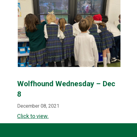
Wolfhound Wednesday – Dec
8
December 08, 2021
Click to view.