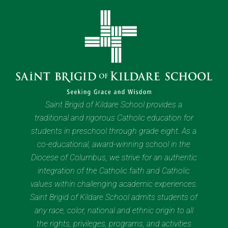
Saint Brigid of Kildare School provides a
traditional and rigorous Catholic education for
students in preschool through grade eight. As a
co-educational, award-winning school in the
Diocese of Columbus, we strive for an authentic
integration of the Catholic faith and Catholic
values within challenging academic experiences.
Saint Brigid of Kildare School admits students of
any race, color, national and ethnic origin to all
the rights, privileges, programs, and activities