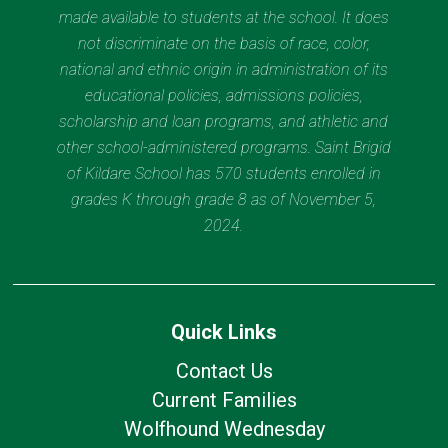
made available to students at the school. It does
not discriminate on the basis of race, color,
national and ethnic origin in administration of its
educational policies, admissions policies,
scholarship and loan programs, and athletic and
other school-administered programs. Saint Brigid
of Kildare School has 570 students enrolled in
grades K through grade 8 as of November 5,
2024.
Quick Links
Contact Us
Current Families
Wolfhound Wednesday