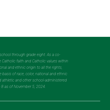
eschool through grade eight. As a co-
 Catholic faith and Catholic values within
al and ethnic origin to all the rights,
 basis of race, color, national and ethnic
nd athletic and other school-administered
e 8 as of November 5, 2024.