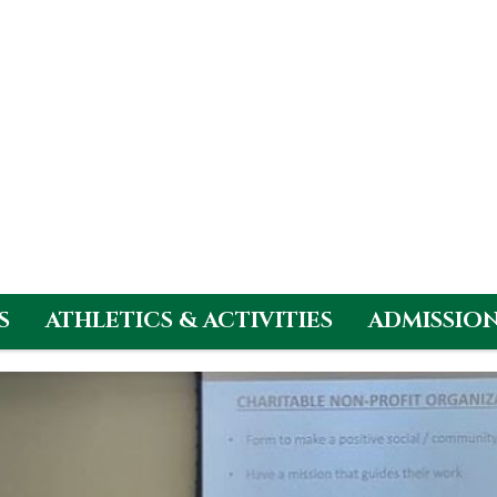
S
ATHLETICS & ACTIVITIES
ADMISSIO