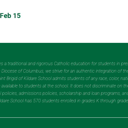
Feb 15
des a traditional and rigorous Catholic education for students in pr
Diocese of Columbus, we strive for an authentic integration of the
t Brigid of Kildare School admits students of any race, color, nation
 available to students at the school. It does not discriminate on the
nal policies, admissions policies, scholarship and loan programs, a
Kildare School has 570 students enrolled in grades K through grad