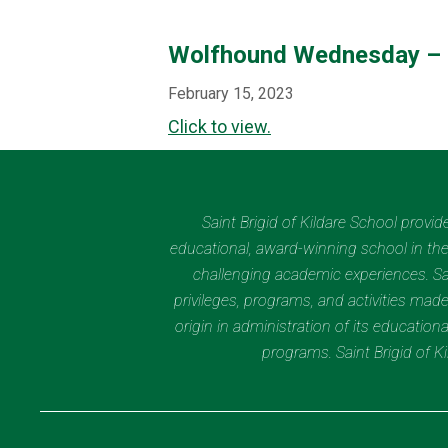
Wolfhound Wednesday – 
February 15, 2023
Click to view.
Saint Brigid of Kildare School provi
educational, award-winning school in the 
challenging academic experiences. Sain
privileges, programs, and activities made
origin in administration of its educatio
programs. Saint Brigid of 