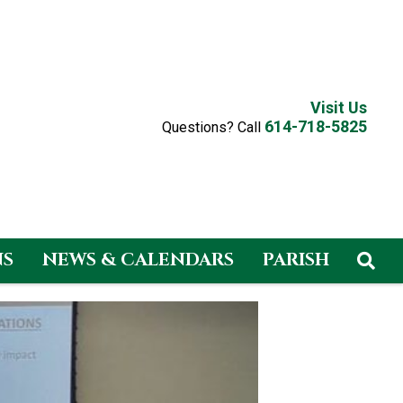
Visit Us
614-718-5825
Questions? Call
NS
NEWS & CALENDARS
PARISH