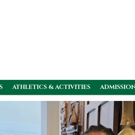
S
ATHLETICS & ACTIVITIES
ADMISSIO