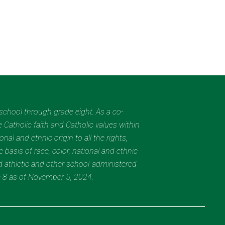
eschool through grade eight. As a co-
 Catholic faith and Catholic values within
al and ethnic origin to all the rights,
 basis of race, color, national and ethnic
nd athletic and other school-administered
e 8 as of November 5, 2024.