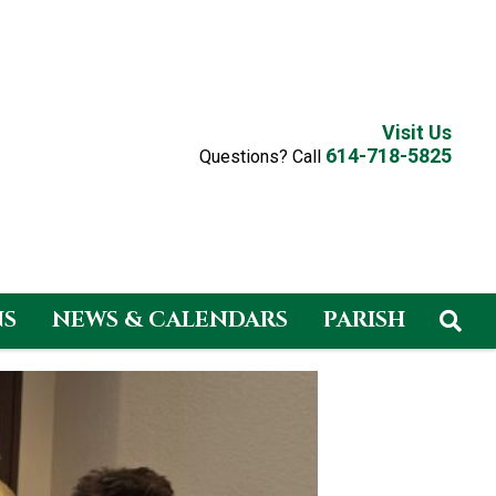
Visit Us
614-718-5825
Questions? Call
NS
NEWS & CALENDARS
PARISH