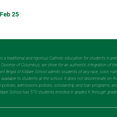
Feb 25
des a traditional and rigorous Catholic education for students in pr
Diocese of Columbus, we strive for an authentic integration of the
t Brigid of Kildare School admits students of any race, color, nation
 available to students at the school. It does not discriminate on the
nal policies, admissions policies, scholarship and loan programs, a
Kildare School has 570 students enrolled in grades K through grad