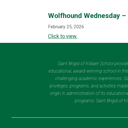
Wolfhound Wednesday – 
February 25, 2026
Click to view.
Saint Brigid of Kildare School provi
educational, award-winning school in the 
challenging academic experiences. Sain
privileges, programs, and activities made
origin in administration of its educatio
programs. Saint Brigid of 