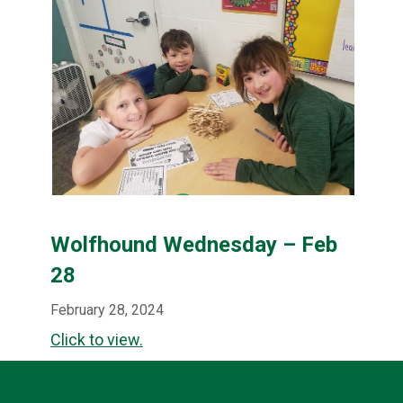
Wolfhound Wednesday – Feb
28
February 28, 2024
Click to view.