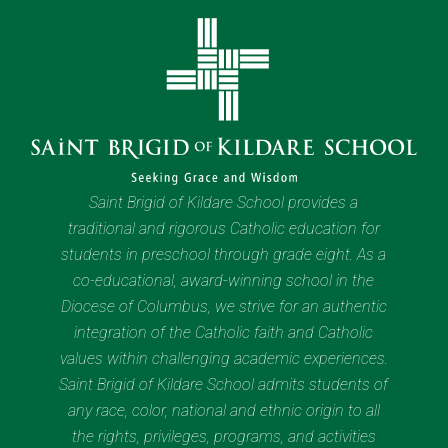
Saint Brigid of Kildare School provides a
traditional and rigorous Catholic education for
students in preschool through grade eight. As a
co-educational, award-winning school in the
Diocese of Columbus, we strive for an authentic
integration of the Catholic faith and Catholic
values within challenging academic experiences.
Saint Brigid of Kildare School admits students of
any race, color, national and ethnic origin to all
the rights, privileges, programs, and activities