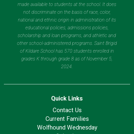
made available to students at the school. It does
not discriminate on the basis of race, color,
national and ethnic origin in administration of its
educational policies, admissions policies,
scholarship and loan programs, and athletic and
other school-administered programs. Saint Brigid
of Kildare School has 570 students enrolled in
grades K through grade 8 as of November 5,
2024.
Quick Links
Contact Us
Current Families
Wolfhound Wednesday