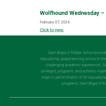
Wolfhound Wednesday – 
February 07, 2024
Click to view.
Saint Brigid of Kildare School provi
educational, award-winning school in the 
challenging academic experiences. Sain
privileges, programs, and activities made
origin in administration of its educatio
programs. Saint Brigid of 