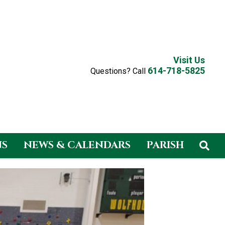
Visit Us
614-718-5825
Questions? Call
NS
NEWS & CALENDARS
PARISH