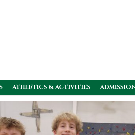
S
ATHLETICS & ACTIVITIES
ADMISSIO