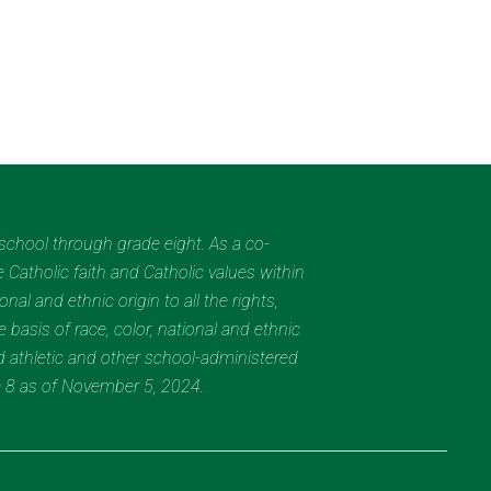
eschool through grade eight. As a co-
 Catholic faith and Catholic values within
al and ethnic origin to all the rights,
 basis of race, color, national and ethnic
nd athletic and other school-administered
e 8 as of November 5, 2024.