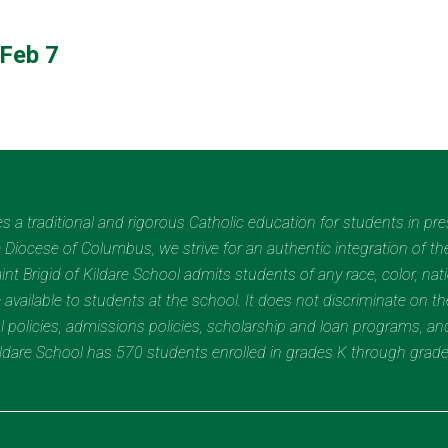
Feb 7
des a traditional and rigorous Catholic education for students in pr
Diocese of Columbus, we strive for an authentic integration of the
t Brigid of Kildare School admits students of any race, color, nation
 available to students at the school. It does not discriminate on the
nal policies, admissions policies, scholarship and loan programs, a
Kildare School has 570 students enrolled in grades K through grad