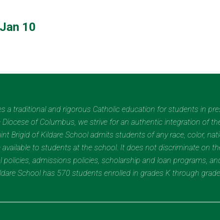
Jan 10
des a traditional and rigorous Catholic education for students in pr
Diocese of Columbus, we strive for an authentic integration of the
t Brigid of Kildare School admits students of any race, color, nation
 available to students at the school. It does not discriminate on the
nal policies, admissions policies, scholarship and loan programs, a
Kildare School has 570 students enrolled in grades K through grad