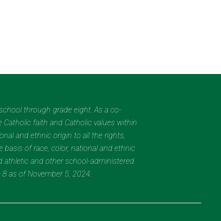
eschool through grade eight. As a co-
 Catholic faith and Catholic values within
al and ethnic origin to all the rights,
 basis of race, color, national and ethnic
nd athletic and other school-administered
e 8 as of November 5, 2024.