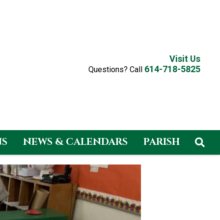
Visit Us
614-718-5825
Questions? Call
NS
NEWS & CALENDARS
PARISH