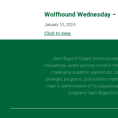
Wolfhound Wednesday – 
January 10, 2024
Click to view.
Saint Brigid of Kildare School provi
educational, award-winning school in the 
challenging academic experiences. Sain
privileges, programs, and activities made
origin in administration of its educatio
programs. Saint Brigid of 