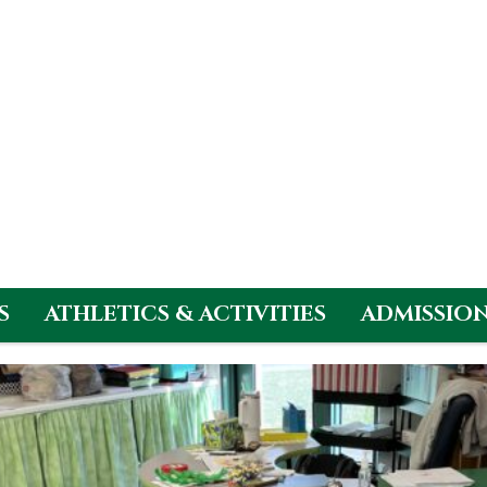
S
ATHLETICS & ACTIVITIES
ADMISSIO