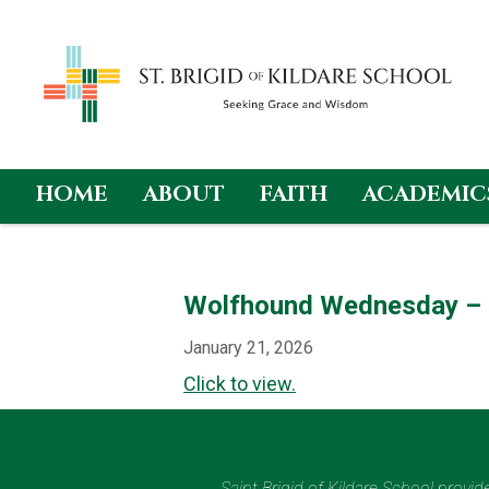
HOME
ABOUT
FAITH
ACADEMIC
Skip
to
content
Wolfhound Wednesday – 
January 21, 2026
Click to view.
Saint Brigid of Kildare School provi