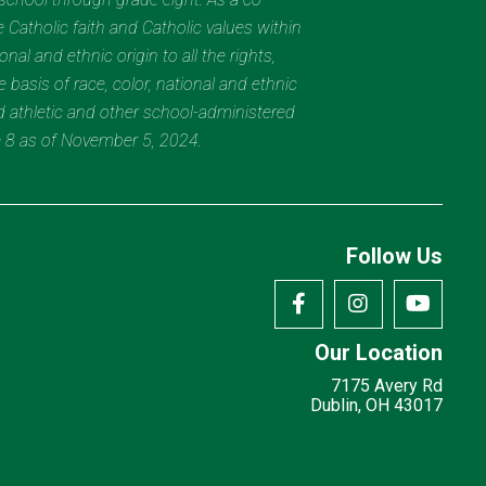
 Catholic faith and Catholic values within
al and ethnic origin to all the rights,
 basis of race, color, national and ethnic
nd athletic and other school-administered
e 8 as of November 5, 2024.
Follow Us
Our Location
7175 Avery Rd
Dublin, OH 43017