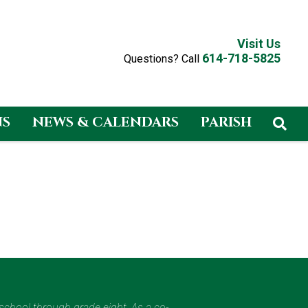
Visit Us
614-718-5825
Questions? Call
NS
NEWS & CALENDARS
PARISH
eschool through grade eight. As a co-