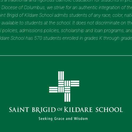
Diocese of Columbus, we strive for an authentic integration of the
t Brigid of Kildare School admits students of any race, color, nation
 available to students at the school. It does not discriminate on the
nal policies, admissions policies, scholarship and loan programs, a
Kildare School has 570 students enrolled in grades K through grad