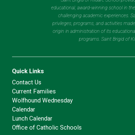
educational, award-winning school in the 
challenging academic experiences. Sain
privileges, programs, and activities made
origin in administration of its educatio
programs. Saint Brigid of 
Quick Links
Contact Us
Current Families
Wolfhound Wednesday
Calendar
Lunch Calendar
Office of Catholic Schools