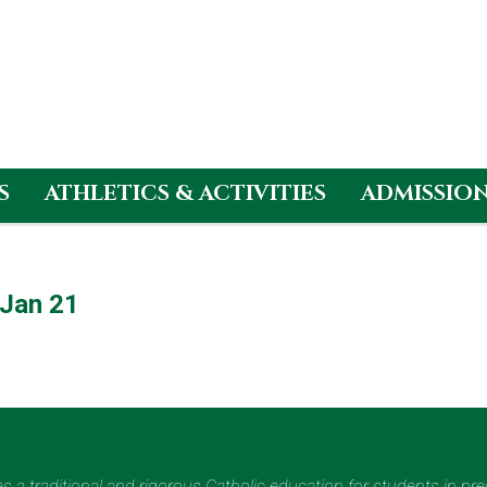
S
ATHLETICS & ACTIVITIES
ADMISSIO
Jan 21
des a traditional and rigorous Catholic education for students in pr