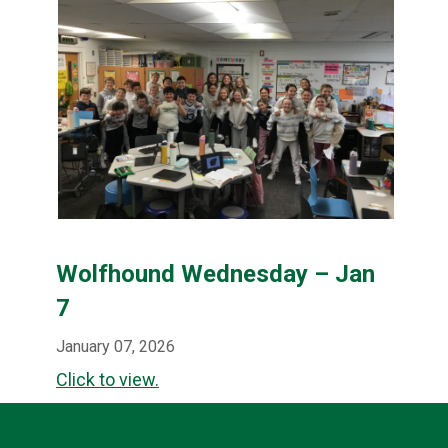
Wolfhound Wednesday – Jan
7
January 07, 2026
Click to view.