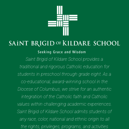
Saint Brigid of Kildare School provides a
traditional and rigorous Catholic education for
students in preschool through grade eight. As a
co-educational, award-winning school in the
Diocese of Columbus, we strive for an authentic
integration of the Catholic faith and Catholic
values within challenging academic experiences.
Saint Brigid of Kildare School admits students of
any race, color, national and ethnic origin to all
the rights, privileges, programs, and activities