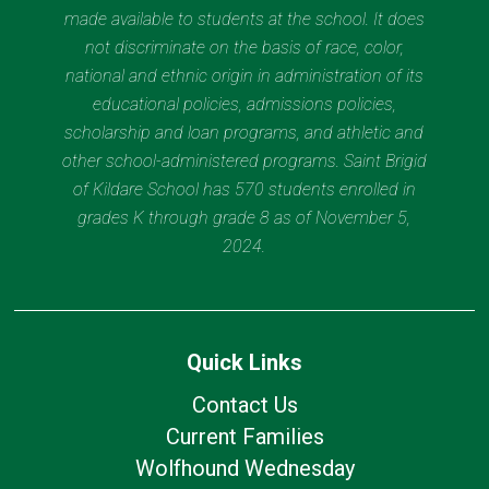
made available to students at the school. It does
not discriminate on the basis of race, color,
national and ethnic origin in administration of its
educational policies, admissions policies,
scholarship and loan programs, and athletic and
other school-administered programs. Saint Brigid
of Kildare School has 570 students enrolled in
grades K through grade 8 as of November 5,
2024.
Quick Links
Contact Us
Current Families
Wolfhound Wednesday