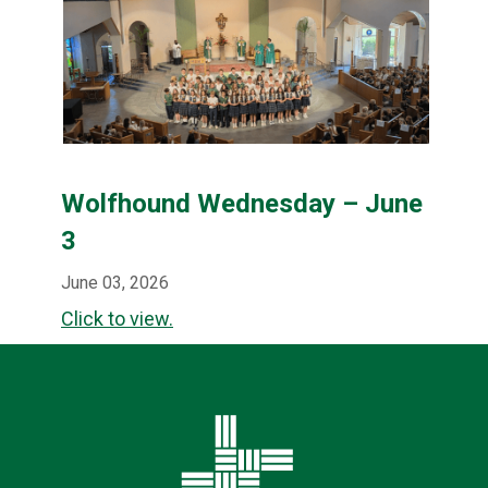
Wolfhound Wednesday – June
3
June 03, 2026
Click to view.