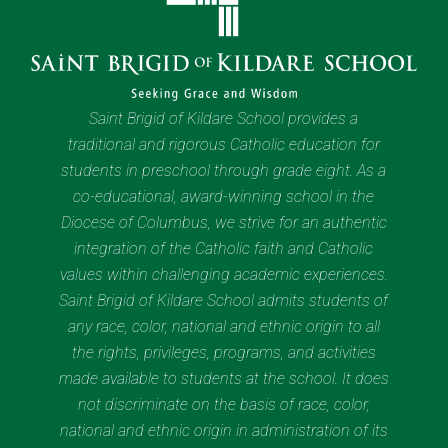
Saint Brigid of Kildare School provides a
traditional and rigorous Catholic education for
students in preschool through grade eight. As a
co-educational, award-winning school in the
Diocese of Columbus, we strive for an authentic
integration of the Catholic faith and Catholic
values within challenging academic experiences.
Saint Brigid of Kildare School admits students of
any race, color, national and ethnic origin to all
the rights, privileges, programs, and activities
made available to students at the school. It does
not discriminate on the basis of race, color,
national and ethnic origin in administration of its