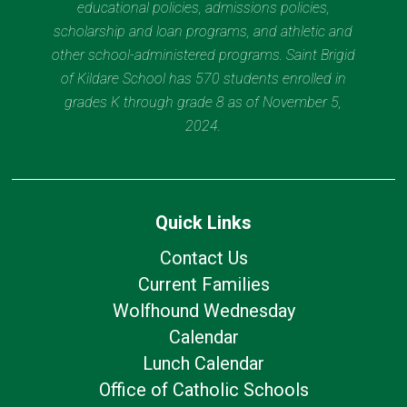
educational policies, admissions policies,
scholarship and loan programs, and athletic and
other school-administered programs. Saint Brigid
of Kildare School has 570 students enrolled in
grades K through grade 8 as of November 5,
2024.
Quick Links
Contact Us
Current Families
Wolfhound Wednesday
Calendar
Lunch Calendar
Office of Catholic Schools