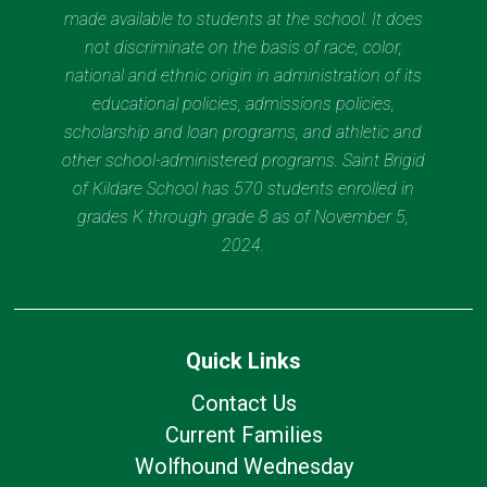
made available to students at the school. It does
not discriminate on the basis of race, color,
national and ethnic origin in administration of its
educational policies, admissions policies,
scholarship and loan programs, and athletic and
other school-administered programs. Saint Brigid
of Kildare School has 570 students enrolled in
grades K through grade 8 as of November 5,
2024.
Quick Links
Contact Us
Current Families
Wolfhound Wednesday