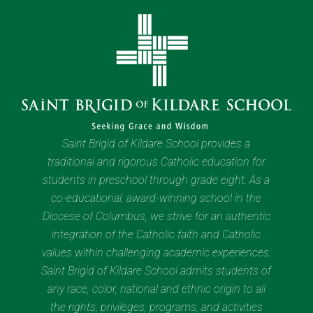
Saint Brigid of Kildare School provides a
traditional and rigorous Catholic education for
students in preschool through grade eight. As a
co-educational, award-winning school in the
Diocese of Columbus, we strive for an authentic
integration of the Catholic faith and Catholic
values within challenging academic experiences.
Saint Brigid of Kildare School admits students of
any race, color, national and ethnic origin to all
the rights, privileges, programs, and activities