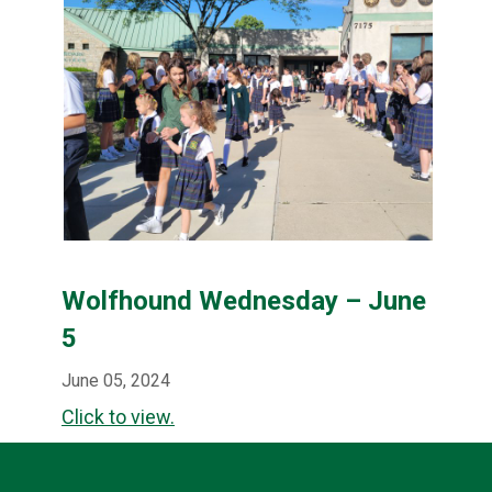
Wolfhound Wednesday – June
5
June 05, 2024
Click to view.