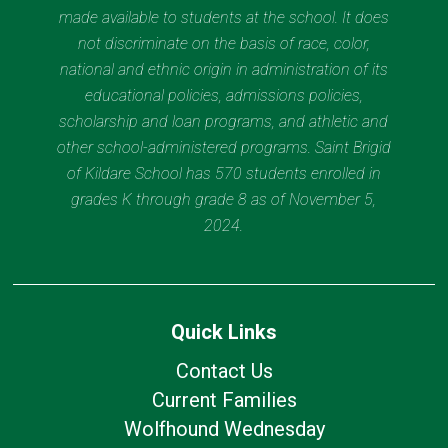
made available to students at the school. It does
not discriminate on the basis of race, color,
national and ethnic origin in administration of its
educational policies, admissions policies,
scholarship and loan programs, and athletic and
other school-administered programs. Saint Brigid
of Kildare School has 570 students enrolled in
grades K through grade 8 as of November 5,
2024.
Quick Links
Contact Us
Current Families
Wolfhound Wednesday