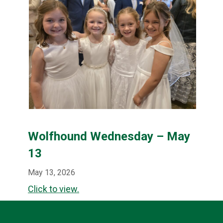
Wolfhound Wednesday – May
13
May 13, 2026
Click to view.