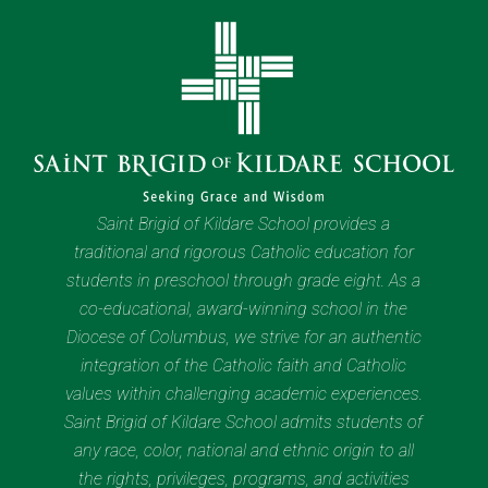
Saint Brigid of Kildare School provides a
traditional and rigorous Catholic education for
students in preschool through grade eight. As a
co-educational, award-winning school in the
Diocese of Columbus, we strive for an authentic
integration of the Catholic faith and Catholic
values within challenging academic experiences.
Saint Brigid of Kildare School admits students of
any race, color, national and ethnic origin to all
the rights, privileges, programs, and activities