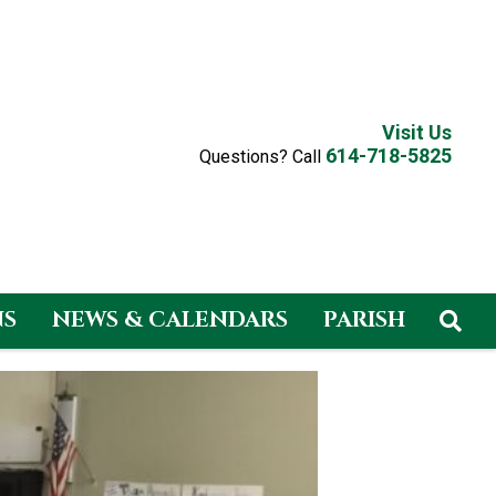
Visit Us
614-718-5825
Questions? Call
NS
NEWS & CALENDARS
PARISH