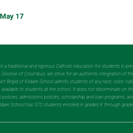
 May 17
des a traditional and rigorous Catholic education for students in pr
Diocese of Columbus, we strive for an authentic integration of the
t Brigid of Kildare School admits students of any race, color, nation
 available to students at the school. It does not discriminate on the
nal policies, admissions policies, scholarship and loan programs, a
Kildare School has 570 students enrolled in grades K through grad