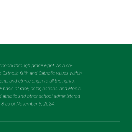
eschool through grade eight. As a co-
 Catholic faith and Catholic values within
al and ethnic origin to all the rights,
 basis of race, color, national and ethnic
nd athletic and other school-administered
e 8 as of November 5, 2024.