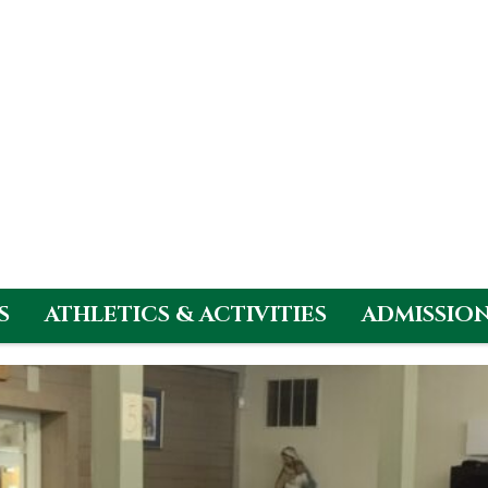
S
ATHLETICS & ACTIVITIES
ADMISSIO