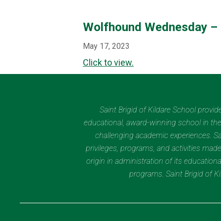
Wolfhound Wednesday –
May 17, 2023
Click to view.
Saint Brigid of Kildare School provi
educational, award-winning school in the 
challenging academic experiences. Sain
privileges, programs, and activities made
origin in administration of its educatio
programs. Saint Brigid of 