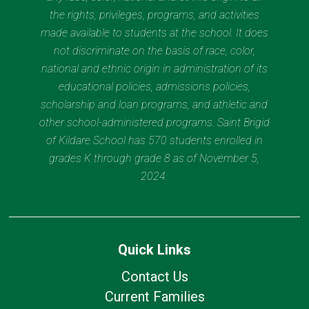
the rights, privileges, programs, and activities
made available to students at the school. It does
not discriminate on the basis of race, color,
national and ethnic origin in administration of its
educational policies, admissions policies,
scholarship and loan programs, and athletic and
other school-administered programs. Saint Brigid
of Kildare School has 570 students enrolled in
grades K through grade 8 as of November 5,
2024.
Quick Links
Contact Us
Current Families