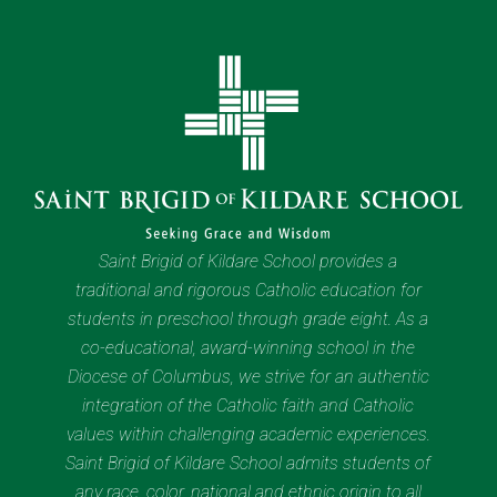
Saint Brigid of Kildare School provides a
traditional and rigorous Catholic education for
students in preschool through grade eight. As a
co-educational, award-winning school in the
Diocese of Columbus, we strive for an authentic
integration of the Catholic faith and Catholic
values within challenging academic experiences.
Saint Brigid of Kildare School admits students of
any race, color, national and ethnic origin to all