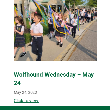
Wolfhound Wednesday – May
24
May 24, 2023
Click to view.