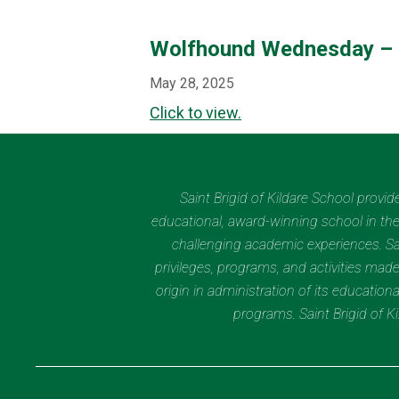
Wolfhound Wednesday –
May 28, 2025
Click to view.
Saint Brigid of Kildare School provi
educational, award-winning school in the 
challenging academic experiences. Sain
privileges, programs, and activities made
origin in administration of its educatio
programs. Saint Brigid of 