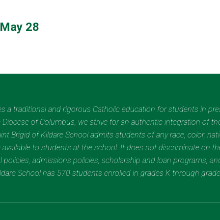
 May 28
des a traditional and rigorous Catholic education for students in pr
Diocese of Columbus, we strive for an authentic integration of the
t Brigid of Kildare School admits students of any race, color, nation
 available to students at the school. It does not discriminate on the
nal policies, admissions policies, scholarship and loan programs, a
Kildare School has 570 students enrolled in grades K through grad