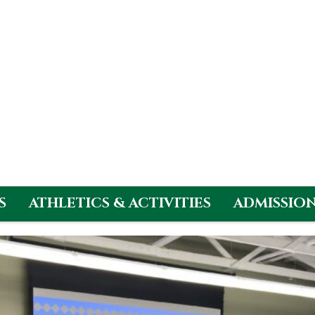
S
ATHLETICS & ACTIVITIES
ADMISSIO