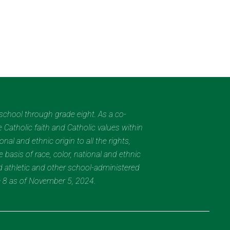
eschool through grade eight. As a co-
 Catholic faith and Catholic values within
al and ethnic origin to all the rights,
 basis of race, color, national and ethnic
nd athletic and other school-administered
e 8 as of November 5, 2024.