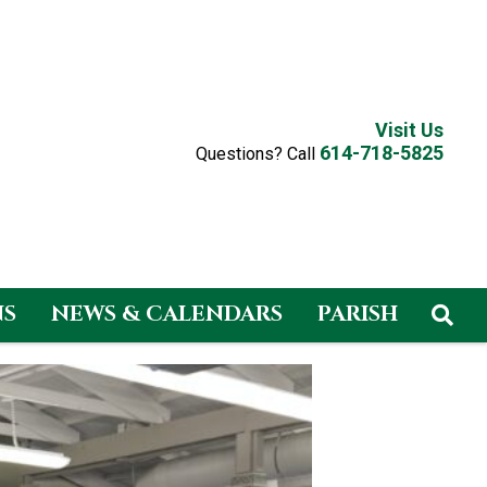
Visit Us
614-718-5825
Questions? Call
NS
NEWS & CALENDARS
PARISH