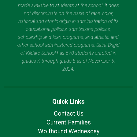
made available to students at the school. It does
not discriminate on the basis of race, color,
national and ethnic origin in administration of its
educational policies, admissions policies,
scholarship and loan programs, and athletic and
other school-administered programs. Saint Brigid
of Kildare School has 570 students enrolled in
grades K through grade 8 as of November 5,
2024.
Quick Links
Contact Us
Current Families
Wolfhound Wednesday