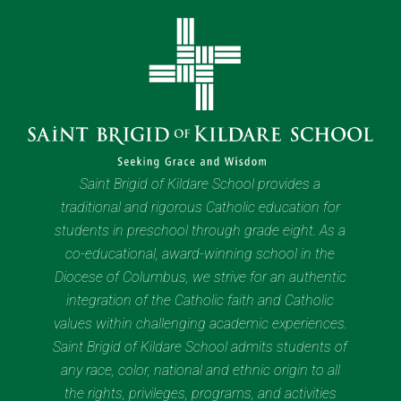
Saint Brigid of Kildare School provides a
traditional and rigorous Catholic education for
students in preschool through grade eight. As a
co-educational, award-winning school in the
Diocese of Columbus, we strive for an authentic
integration of the Catholic faith and Catholic
values within challenging academic experiences.
Saint Brigid of Kildare School admits students of
any race, color, national and ethnic origin to all
the rights, privileges, programs, and activities