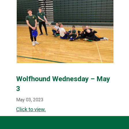
Wolfhound Wednesday – May
3
May 03, 2023
Click to view.