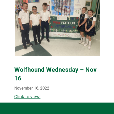
Wolfhound Wednesday – Nov
16
November 16, 2022
Click to view.