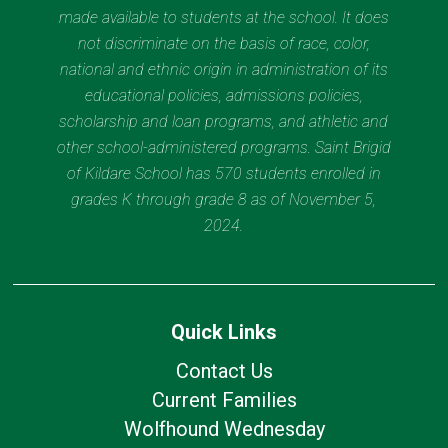
made available to students at the school. It does
not discriminate on the basis of race, color,
national and ethnic origin in administration of its
educational policies, admissions policies,
scholarship and loan programs, and athletic and
other school-administered programs. Saint Brigid
of Kildare School has 570 students enrolled in
grades K through grade 8 as of November 5,
2024.
Quick Links
Contact Us
Current Families
Wolfhound Wednesday