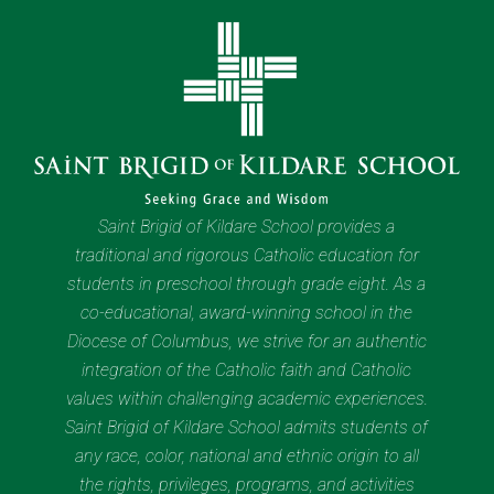
Saint Brigid of Kildare School provides a
traditional and rigorous Catholic education for
students in preschool through grade eight. As a
co-educational, award-winning school in the
Diocese of Columbus, we strive for an authentic
integration of the Catholic faith and Catholic
values within challenging academic experiences.
Saint Brigid of Kildare School admits students of
any race, color, national and ethnic origin to all
the rights, privileges, programs, and activities